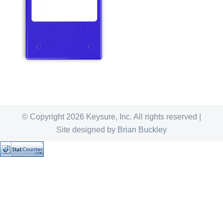
© Copyright
2026 Keysure, Inc. All rights reserved |
Site designed by
Brian Buckley