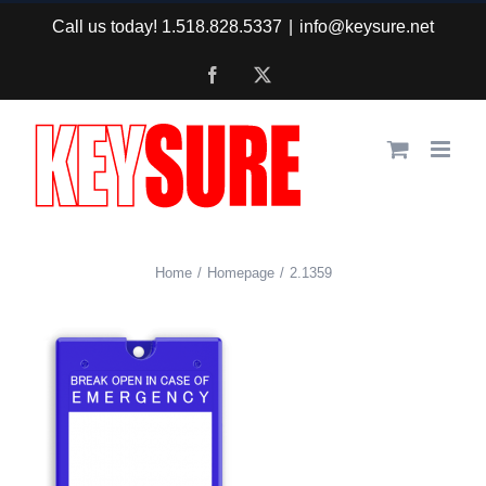
Skip
Call us today! 1.518.828.5337
|
info@keysure.net
to
Facebook
X
content
Home
Homepage
2.1359