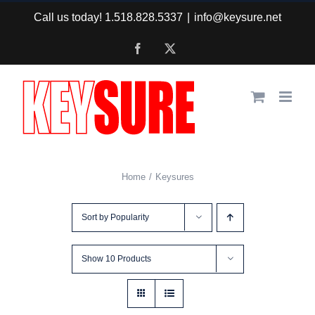
Skip
Call us today! 1.518.828.5337
|
info@keysure.net
to
Facebook
X
content
Home
Keysures
Sort by
Popularity
Show
10 Products