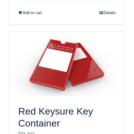
Add to cart
Details
Red Keysure Key
Container