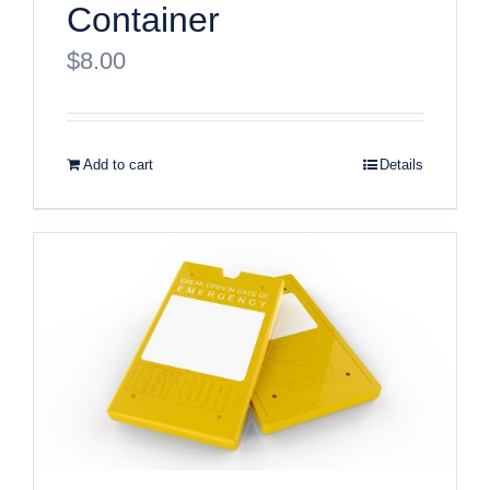
Container
$
8.00
Add to cart
Details