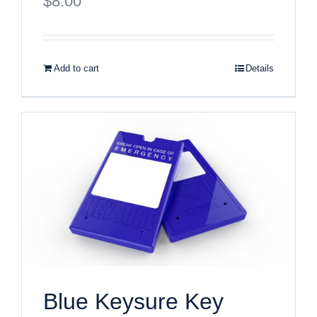
$
8.00
Add to cart
Details
Blue Keysure Key