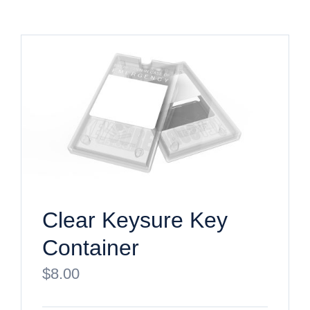
Clear Keysure Key
Container
$
8.00