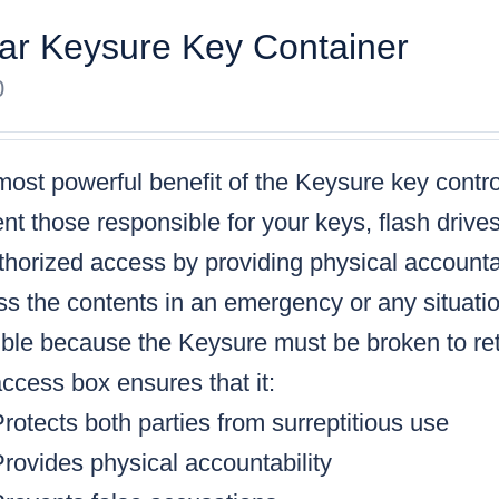
ar Keysure Key Container
0
ost powerful benefit of the Keysure key control
nt those responsible for your keys, flash drive
horized access by providing physical accountabi
s the contents in an emergency or any situatio
ble because the Keysure must be broken to retr
ccess box ensures that it:
rotects both parties from surreptitious use
rovides physical accountability