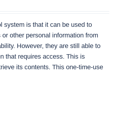
 system is that it can be used to
s or other personal information from
lity. However, they are still able to
n that requires access. This is
ieve its contents. This one-time-use