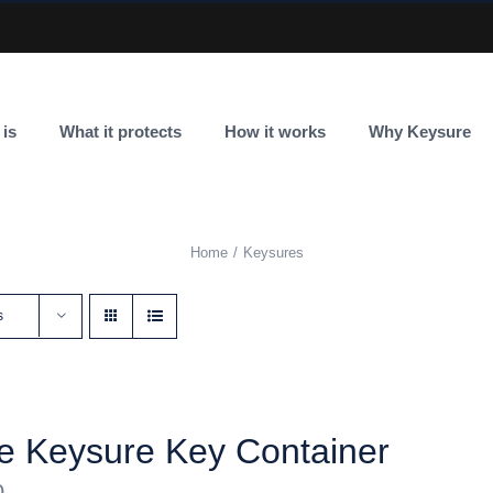
 is
What it protects
How it works
Why Keysure
Home
Keysures
s
e Keysure Key Container
0