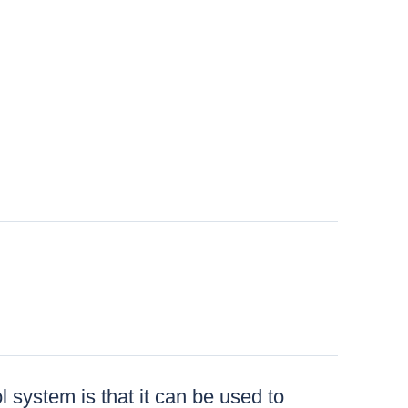
 system is that it can be used to