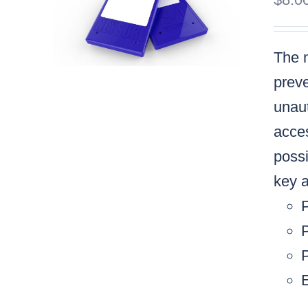
The m
preve
unaut
acces
possi
key a
P
P
E