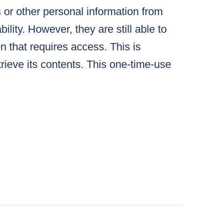
s or other personal information from
lity. However, they are still able to
n that requires access. This is
ieve its contents. This one-time-use