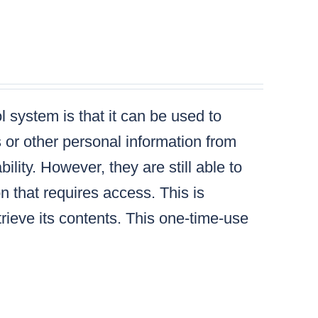
 system is that it can be used to
s or other personal information from
lity. However, they are still able to
n that requires access. This is
ieve its contents. This one-time-use