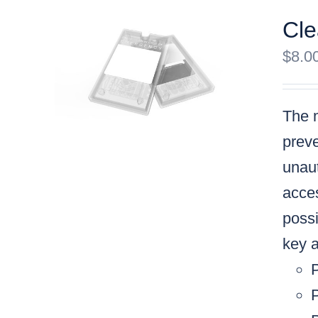
Cle
$
8.0
The m
preve
unaut
acces
possi
key a
P
P