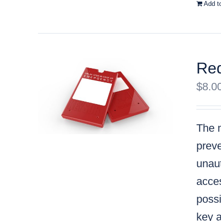
Add t
Red
$
8.0
The m
preve
unaut
acces
possi
key a