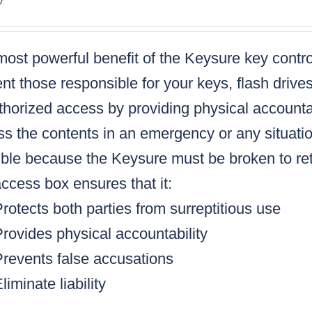
ost powerful benefit of the Keysure key control
nt those responsible for your keys, flash drive
horized access by providing physical accountabi
s the contents in an emergency or any situatio
ble because the Keysure must be broken to retr
ccess box ensures that it:
rotects both parties from surreptitious use
rovides physical accountability
Prevents false accusations
liminate liability