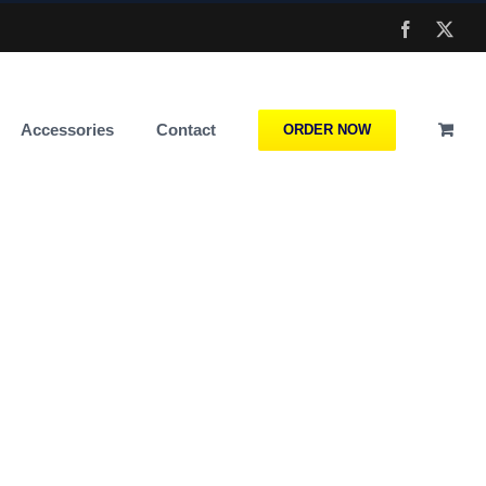
Facebook
X
Accessories
Contact
ORDER NOW