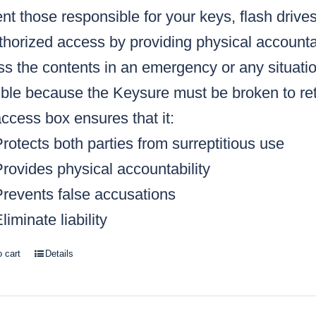
nt those responsible for your keys, flash drive
horized access by providing physical accountabi
s the contents in an emergency or any situatio
ble because the Keysure must be broken to retr
ccess box ensures that it:
rotects both parties from surreptitious use
rovides physical accountability
Prevents false accusations
liminate liability
o cart
Details