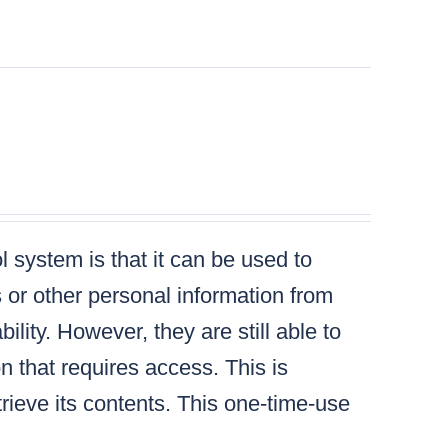
 system is that it can be used to
s or other personal information from
lity. However, they are still able to
n that requires access. This is
ieve its contents. This one-time-use