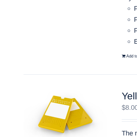
P
P
E
Add t
Yel
$
8.0
The m