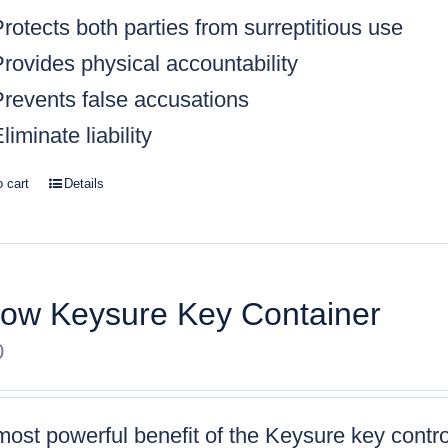
rotects both parties from surreptitious use
rovides physical accountability
Prevents false accusations
liminate liability
o cart
Details
low Keysure Key Container
0
ost powerful benefit of the Keysure key control