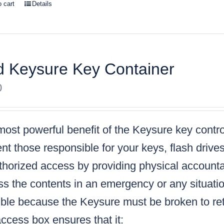
o cart
Details
 Keysure Key Container
0
ost powerful benefit of the Keysure key control
nt those responsible for your keys, flash drive
horized access by providing physical accountabi
s the contents in an emergency or any situatio
ble because the Keysure must be broken to retr
ccess box ensures that it: