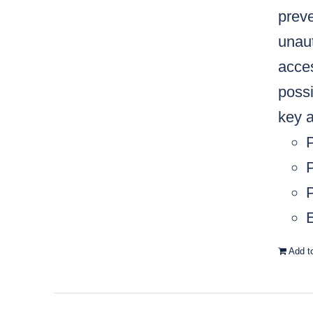
preve
unaut
acces
possi
key a
P
P
E
Add t