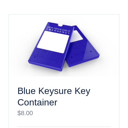
Blue Keysure Key
Container
$
8.00