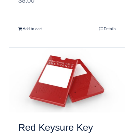
$
8.00
Add to cart
Details
Red Keysure Key