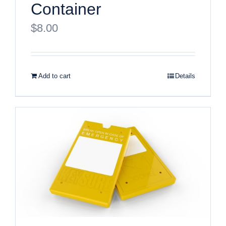
Container
$
8.00
Add to cart
Details