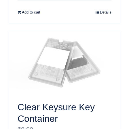
Add to cart
Details
Clear Keysure Key
Container