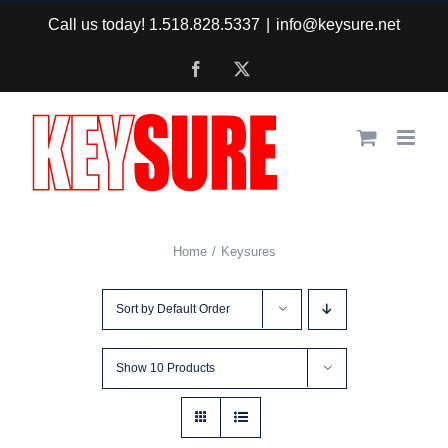
Skip
Call us today! 1.518.828.5337
|
info@keysure.net
to
Facebook
X
content
Home
Keysures
Sort by
Default Order
Show
10 Products