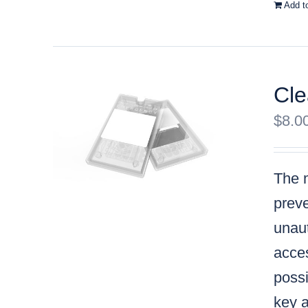
Add t
Cle
$
8.0
The m
preve
unaut
acces
possi
key a