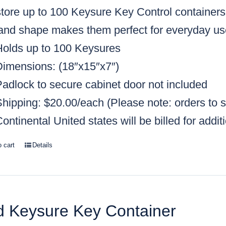
tore up to 100 Keysure Key Control containers, 
 and shape makes them perfect for everyday us
Holds up to 100 Keysures
Dimensions: (18″x15″x7″)
Padlock to secure cabinet door not included
Shipping: $20.00/each
(Please note: orders to s
ontinental United states will be billed for addit
o cart
Details
 Keysure Key Container