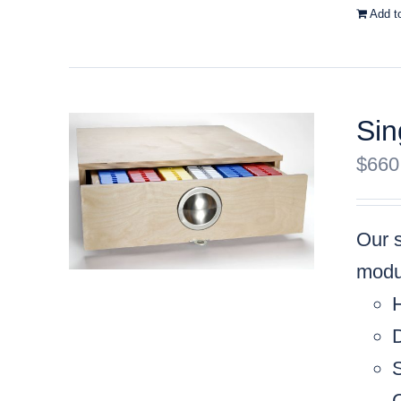
Add t
Sin
$
660
Our 
modul
C