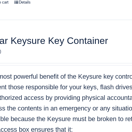
o cart
Details
ar Keysure Key Container
0
ost powerful benefit of the Keysure key control
nt those responsible for your keys, flash drive
horized access by providing physical accountabi
s the contents in an emergency or any situatio
ble because the Keysure must be broken to retr
ccess box ensures that it: