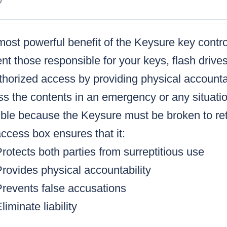
ost powerful benefit of the Keysure key control
nt those responsible for your keys, flash drive
horized access by providing physical accountabi
s the contents in an emergency or any situatio
ble because the Keysure must be broken to retr
ccess box ensures that it:
rotects both parties from surreptitious use
rovides physical accountability
Prevents false accusations
liminate liability