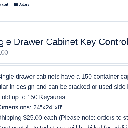
o cart
Details
gle Drawer Cabinet Key Contro
.00
single drawer cabinets have a
150 container ca
ar in design and can be stacked or used side 
Hold up to 150 Keysures
Dimensions: 24"x24"x8"
Shipping $25.00 each (
Please note: orders to s
ontinental United states will be billed for addit