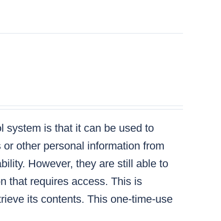
 system is that it can be used to
s or other personal information from
lity. However, they are still able to
n that requires access. This is
ieve its contents. This one-time-use