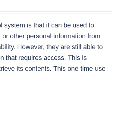
 system is that it can be used to
s or other personal information from
lity. However, they are still able to
n that requires access. This is
ieve its contents. This one-time-use