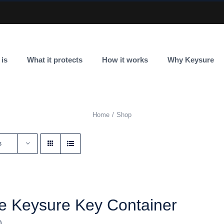
 is
What it protects
How it works
Why Keysure
Home
Shop
s
e Keysure Key Container
0