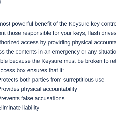
0
ost powerful benefit of the Keysure key control
nt those responsible for your keys, flash drive
horized access by providing physical accountabi
s the contents in an emergency or any situatio
ble because the Keysure must be broken to retr
ccess box ensures that it:
rotects both parties from surreptitious use
rovides physical accountability
Prevents false accusations
liminate liability