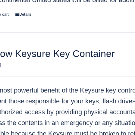
o cart
Details
low Keysure Key Container
0
ost powerful benefit of the Keysure key control
nt those responsible for your keys, flash drive
horized access by providing physical accountabi
s the contents in an emergency or any situatio
ble because the Keysure must be broken to retr