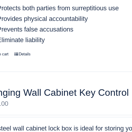
rotects both parties from surreptitious use
rovides physical accountability
Prevents false accusations
liminate liability
o cart
Details
ging Wall Cabinet Key Control
.00
teel wall cabinet lock box is ideal for storing 