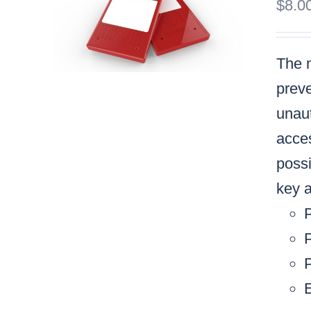
$
8.0
The m
preve
unaut
acces
possi
key a
P
P
E