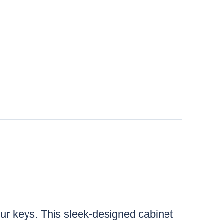
your keys. This sleek-designed cabinet