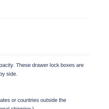
l
pacity
. These drawer lock boxes are
by side.
tates or countries outside the
ional shipping.)