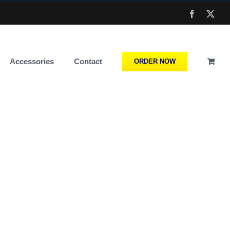
Facebook
X
Accessories
Contact
ORDER NOW