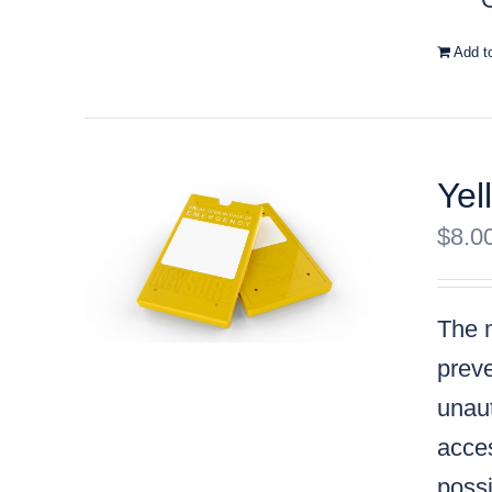
Add t
Yel
$
8.0
The m
preve
unaut
acces
possi