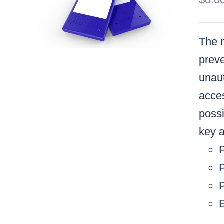
The m
preve
unaut
acces
possi
key a
P
P
E