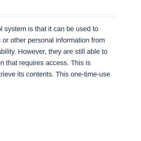
 system is that it can be used to
s or other personal information from
lity. However, they are still able to
n that requires access. This is
ieve its contents. This one-time-use