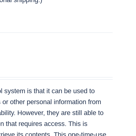
 system is that it can be used to
s or other personal information from
lity. However, they are still able to
n that requires access. This is
ieve its contents. This one-time-use