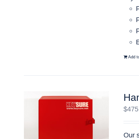
P
P
E
Add t
Han
$
475
Our s