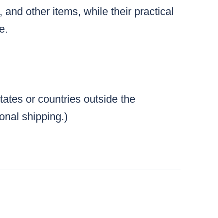
and other items, while their practical
e.
tates or countries outside the
ional shipping.)