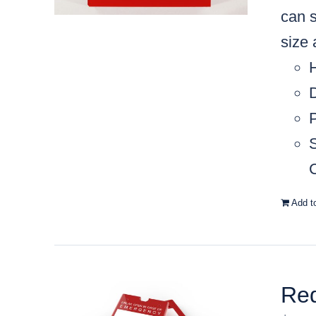
can s
size
C
Add t
Red