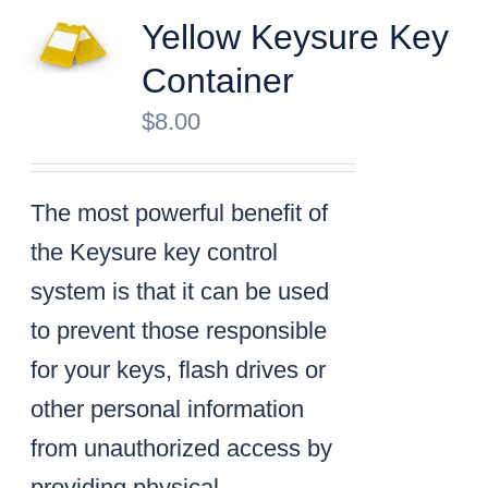
Yellow Keysure Key
Container
$
8.00
The most powerful benefit of
the Keysure key control
system is that it can be used
to prevent those responsible
for your keys, flash drives or
other personal information
from unauthorized access by
providing physical