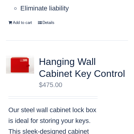
Eliminate liability
Add to cart
Details
Hanging Wall
Cabinet Key Control
$
475.00
Our steel wall cabinet lock box
is ideal for storing your keys.
This sleek-designed cabinet