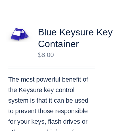
Blue Keysure Key
Container
$
8.00
The most powerful benefit of
the Keysure key control
system is that it can be used
to prevent those responsible
for your keys, flash drives or