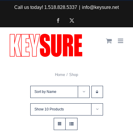
Skip
Call us today! 1.518.828.5337
|
info@keysure.net
to
Facebook
X
content
Home
Shop
Sort by
Name
Show
10 Products