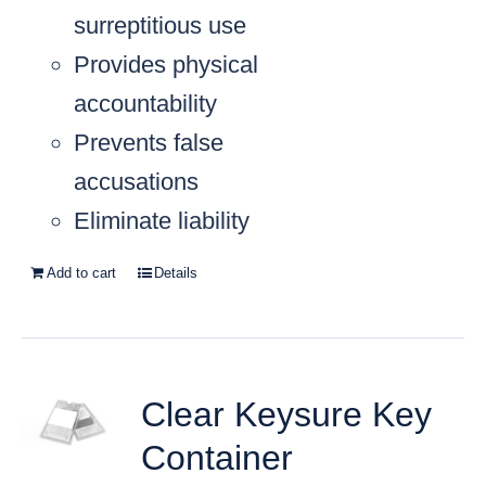
surreptitious use
Provides physical
accountability
Prevents false
accusations
Eliminate liability
Add to cart
Details
Clear Keysure Key
Container