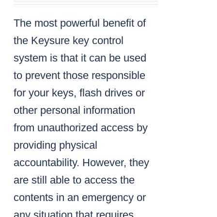
The most powerful benefit of
the Keysure key control
system is that it can be used
to prevent those responsible
for your keys, flash drives or
other personal information
from unauthorized access by
providing physical
accountability. However, they
are still able to access the
contents in an emergency or
any situation that requires