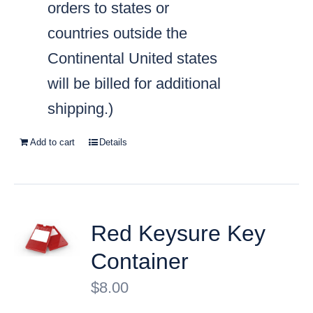
orders to states or
countries outside the
Continental United states
will be billed for additional
shipping.)
Add to cart
Details
Red Keysure Key
Container
$
8.00