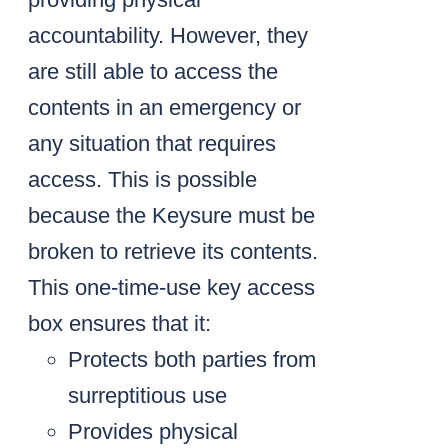
accountability. However, they
are still able to access the
contents in an emergency or
any situation that requires
access. This is possible
because the Keysure must be
broken to retrieve its contents.
This one-time-use key access
box ensures that it:
Protects both parties from
surreptitious use
Provides physical