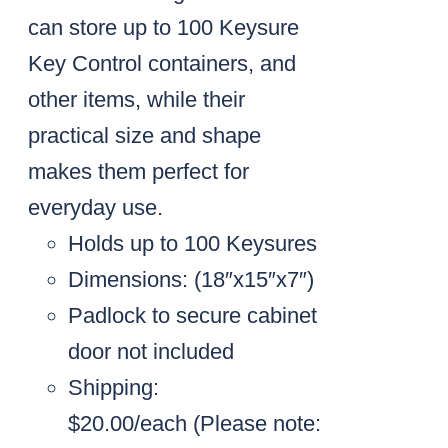
can store up to 100 Keysure
Key Control containers, and
other items, while their
practical size and shape
makes them perfect for
everyday use.
Holds up to 100 Keysures
Dimensions: (18″x15″x7″)
Padlock to secure cabinet
door not included
Shipping:
$20.00/each
(Please note: