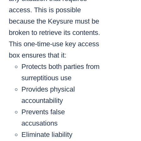
access. This is possible
because the Keysure must be
broken to retrieve its contents.
This one-time-use key access
box ensures that it:
Protects both parties from
surreptitious use
Provides physical
accountability
Prevents false
accusations
Eliminate liability