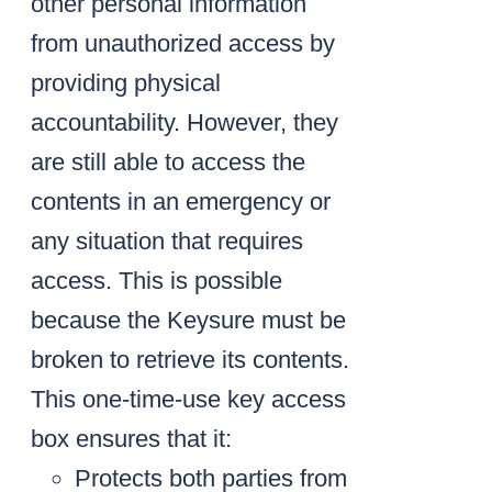
other personal information
from unauthorized access by
providing physical
accountability. However, they
are still able to access the
contents in an emergency or
any situation that requires
access. This is possible
because the Keysure must be
broken to retrieve its contents.
This one-time-use key access
box ensures that it:
Protects both parties from