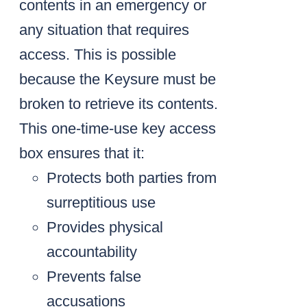
contents in an emergency or
any situation that requires
access. This is possible
because the Keysure must be
broken to retrieve its contents.
This one-time-use key access
box ensures that it:
Protects both parties from
surreptitious use
Provides physical
accountability
Prevents false
accusations