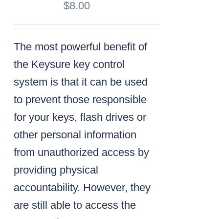
$
8.00
The most powerful benefit of
the Keysure key control
system is that it can be used
to prevent those responsible
for your keys, flash drives or
other personal information
from unauthorized access by
providing physical
accountability. However, they
are still able to access the