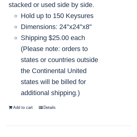
stacked or used side by side.
Hold up to 150 Keysures
Dimensions: 24"x24"x8"
Shipping $25.00 each
(
Please note: orders to
states or countries outside
the Continental United
states will be billed for
additional shipping.)
Add to cart
Details