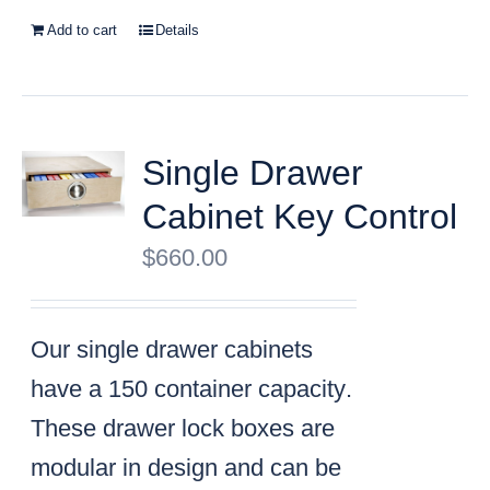
Add to cart
Details
Single Drawer
Cabinet Key Control
$
660.00
Our single drawer cabinets
have a
150 container capacity
.
These drawer lock boxes are
modular in design and can be