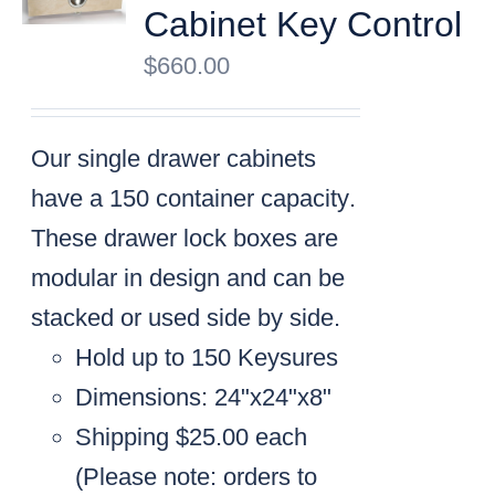
Cabinet Key Control
$
660.00
Our single drawer cabinets
have a
150 container capacity
.
These drawer lock boxes are
modular in design and can be
stacked or used side by side.
Hold up to 150 Keysures
Dimensions: 24"x24"x8"
Shipping $25.00 each
(
Please note: orders to