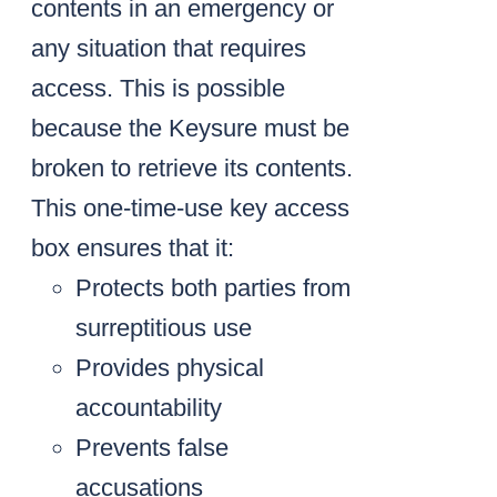
contents in an emergency or
any situation that requires
access. This is possible
because the Keysure must be
broken to retrieve its contents.
This one-time-use key access
box ensures that it:
Protects both parties from
surreptitious use
Provides physical
accountability
Prevents false
accusations