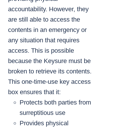
accountability. However, they
are still able to access the
contents in an emergency or
any situation that requires
access. This is possible
because the Keysure must be
broken to retrieve its contents.
This one-time-use key access
box ensures that it:
Protects both parties from
surreptitious use
Provides physical