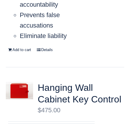
accountability
Prevents false
accusations
Eliminate liability
Add to cart
Details
Hanging Wall
Cabinet Key Control
$
475.00