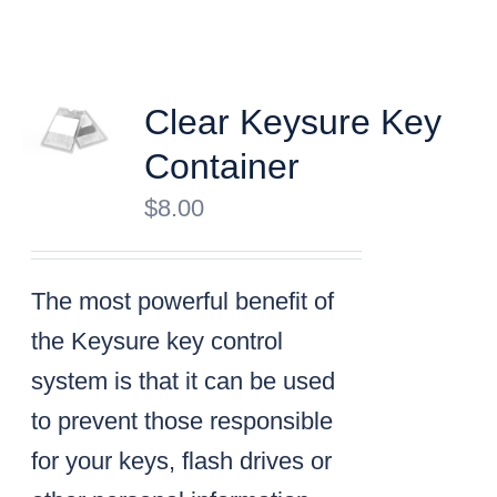
Clear Keysure Key
Container
$
8.00
The most powerful benefit of
the Keysure key control
system is that it can be used
to prevent those responsible
for your keys, flash drives or