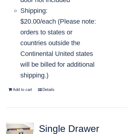
Shipping:
$20.00/each
(Please note:
orders to states or
countries outside the
Continental United states
will be billed for additional
shipping.)
Add to cart
Details
Single Drawer