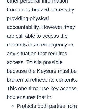
other personal information
from unauthorized access by
providing physical
accountability. However, they
are still able to access the
contents in an emergency or
any situation that requires
access. This is possible
because the Keysure must be
broken to retrieve its contents.
This one-time-use key access
box ensures that it:
Protects both parties from