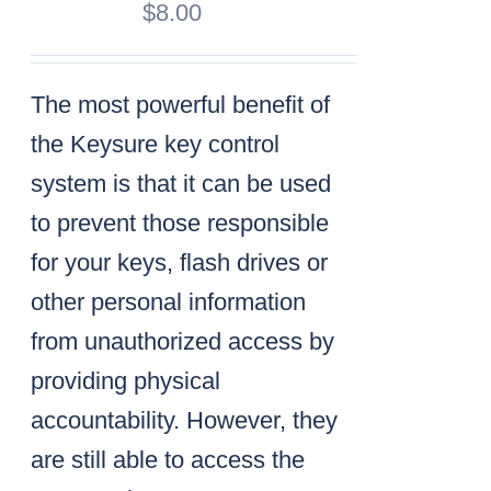
$
8.00
The most powerful benefit of
the Keysure key control
system is that it can be used
to prevent those responsible
for your keys, flash drives or
other personal information
from unauthorized access by
providing physical
accountability. However, they
are still able to access the