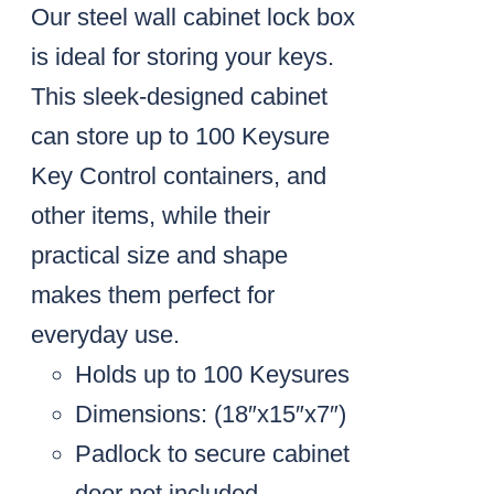
Our steel wall cabinet lock box
is ideal for storing your keys.
This sleek-designed cabinet
can store up to 100 Keysure
Key Control containers, and
other items, while their
practical size and shape
makes them perfect for
everyday use.
Holds up to 100 Keysures
Dimensions: (18″x15″x7″)
Padlock to secure cabinet
door not included