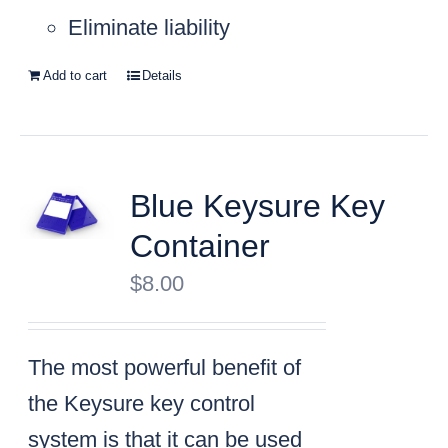
Eliminate liability
Add to cart
Details
Blue Keysure Key
Container
$
8.00
The most powerful benefit of
the Keysure key control
system is that it can be used