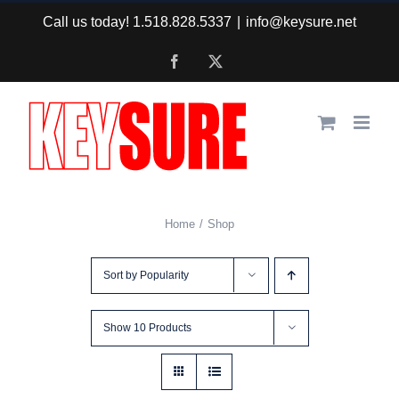
Skip
Call us today! 1.518.828.5337
|
info@keysure.net
to
Facebook
X
content
Home
Shop
Sort by
Popularity
Show
10 Products