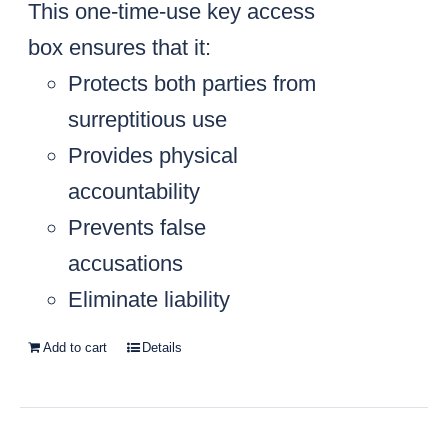
This one-time-use key access
box ensures that it:
Protects both parties from
surreptitious use
Provides physical
accountability
Prevents false
accusations
Eliminate liability
Add to cart
Details