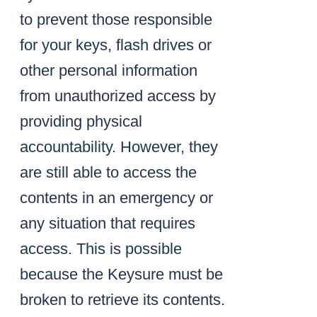
to prevent those responsible
for your keys, flash drives or
other personal information
from unauthorized access by
providing physical
accountability. However, they
are still able to access the
contents in an emergency or
any situation that requires
access. This is possible
because the Keysure must be
broken to retrieve its contents.