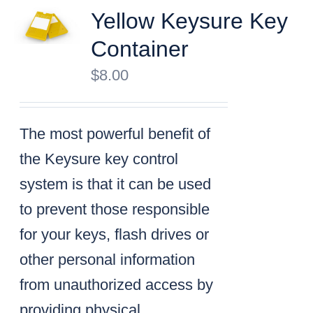
Yellow Keysure Key
Container
$
8.00
The most powerful benefit of
the Keysure key control
system is that it can be used
to prevent those responsible
for your keys, flash drives or
other personal information
from unauthorized access by
providing physical