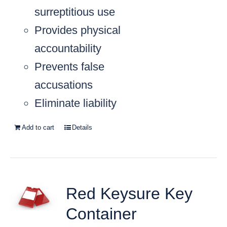
surreptitious use
Provides physical
accountability
Prevents false
accusations
Eliminate liability
Add to cart
Details
Red Keysure Key
Container