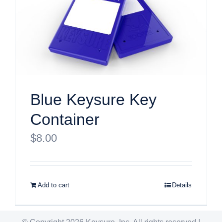
Blue Keysure Key
Container
$
8.00
Add to cart
Details