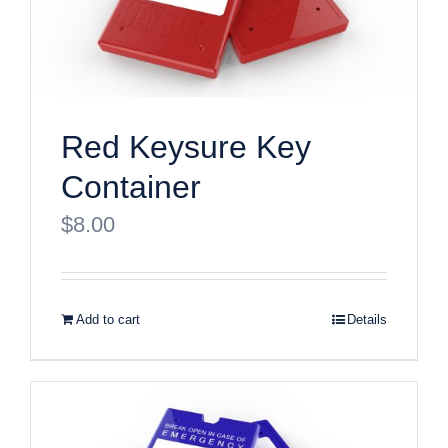
Red Keysure Key
Container
$
8.00
Add to cart
Details