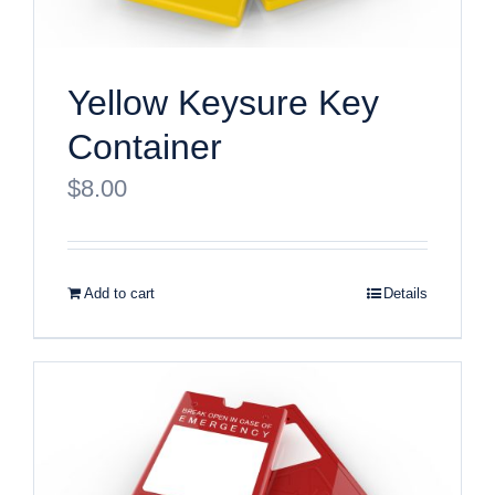
Yellow Keysure Key
Container
$
8.00
Add to cart
Details