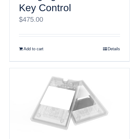
Key Control
$
475.00
Add to cart
Details