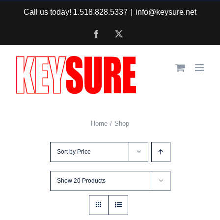
Skip
Call us today! 1.518.828.5337
|
info@keysure.net
to
Facebook
X
content
Home
Shop
Sort by
Price
Show
20 Products