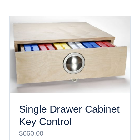
Single Drawer Cabinet
Key Control
$
660.00