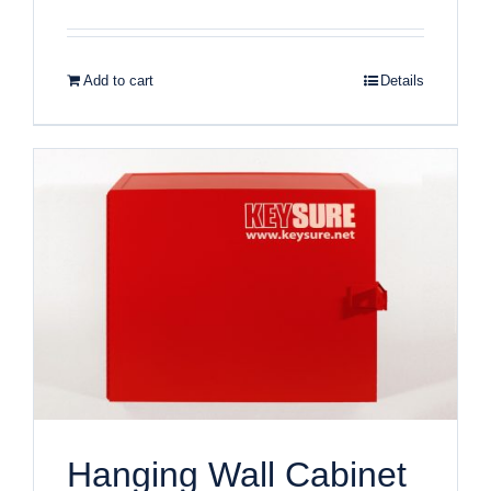
Add to cart
Details
Hanging Wall Cabinet