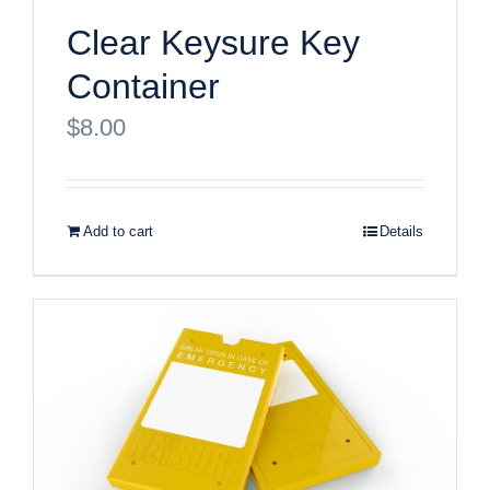
Clear Keysure Key
Container
$
8.00
Add to cart
Details