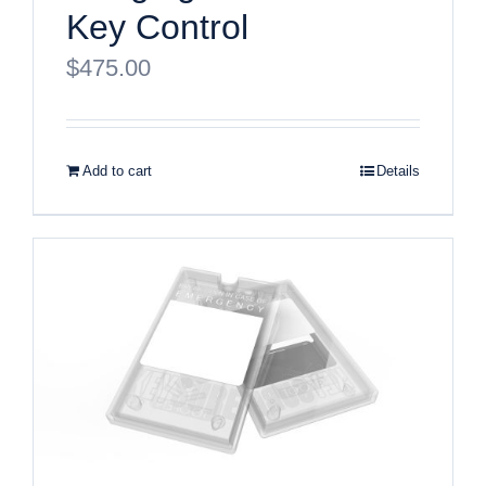
Key Control
$
475.00
Add to cart
Details