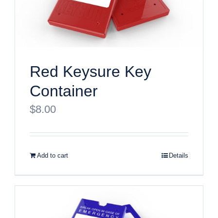
Red Keysure Key
Container
$
8.00
Add to cart
Details