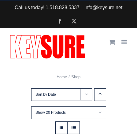
Skip
Call us today! 1.518.828.5337
|
info@keysure.net
to
Facebook
X
content
Home
Shop
Sort by
Date
Show
20 Products