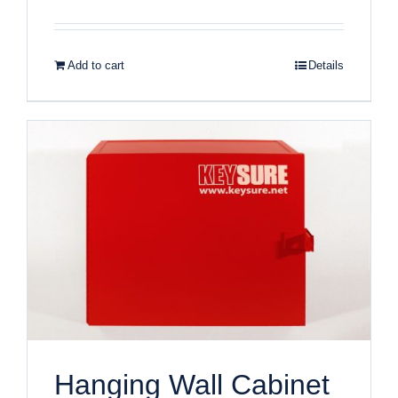
Add to cart
Details
Hanging Wall Cabinet