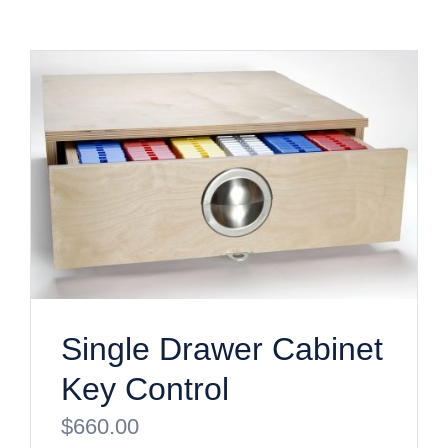
Single Drawer Cabinet
Key Control
$
660.00