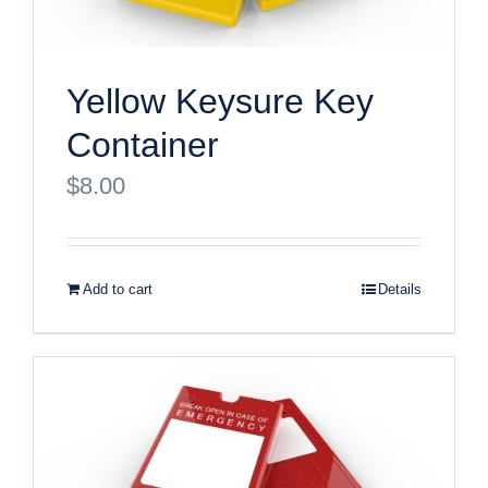
Yellow Keysure Key
Container
$
8.00
Add to cart
Details