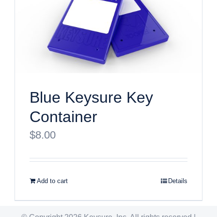
Blue Keysure Key
Container
$
8.00
Add to cart
Details