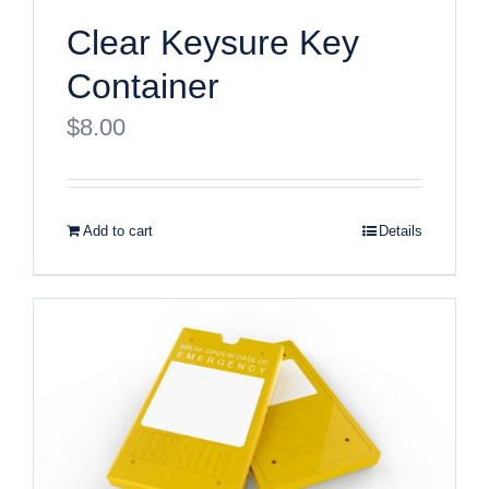
Clear Keysure Key
Container
$
8.00
Add to cart
Details