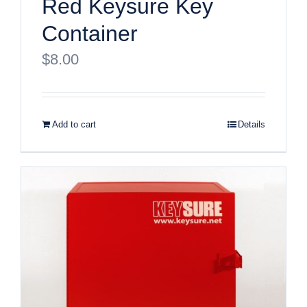
Red Keysure Key
Container
$
8.00
Add to cart
Details