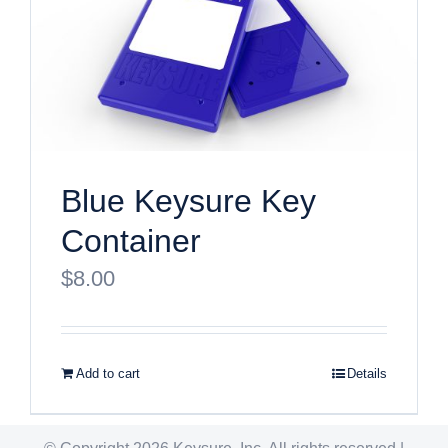
Blue Keysure Key
Container
$
8.00
Add to cart
Details