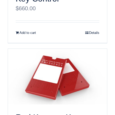
$
660.00
Add to cart
Details