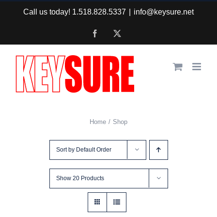
Skip
Call us today! 1.518.828.5337
|
info@keysure.net
to
Facebook
X
content
Home
Shop
Sort by
Default Order
Show
20 Products