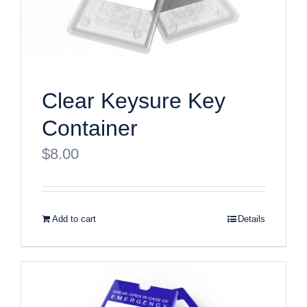
Clear Keysure Key
Container
$
8.00
Add to cart
Details