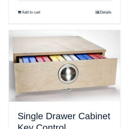
Add to cart
Details
Single Drawer Cabinet
Key Control