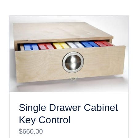
Single Drawer Cabinet
Key Control
$
660.00