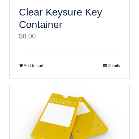
Clear Keysure Key
Container
$
8.00
Add to cart
Details