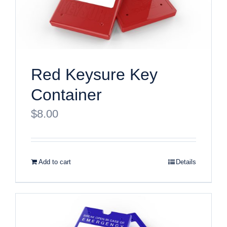
Red Keysure Key
Container
$
8.00
Add to cart
Details