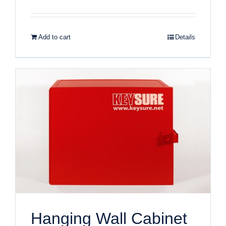
Add to cart
Details
Hanging Wall Cabinet