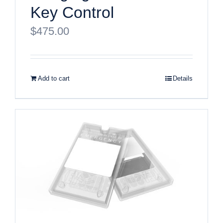
Key Control
$
475.00
Add to cart
Details