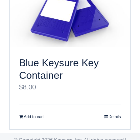
Blue Keysure Key
Container
$
8.00
Add to cart
Details