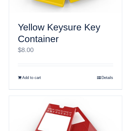
Yellow Keysure Key
Container
$
8.00
Add to cart
Details