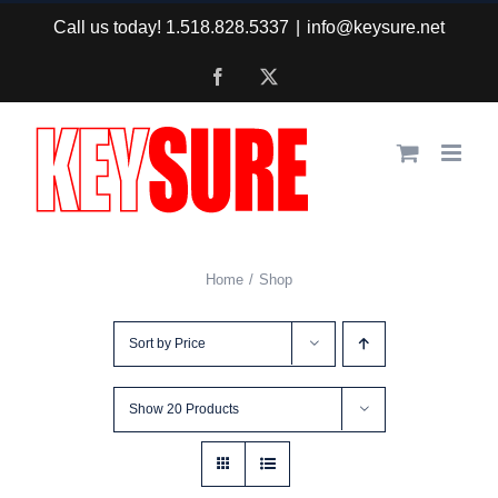
Skip
Call us today! 1.518.828.5337
|
info@keysure.net
to
Facebook
X
content
Home
Shop
Sort by
Price
Show
20 Products