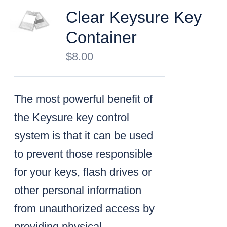
Clear Keysure Key
Container
$
8.00
The most powerful benefit of
the Keysure key control
system is that it can be used
to prevent those responsible
for your keys, flash drives or
other personal information
from unauthorized access by
providing physical