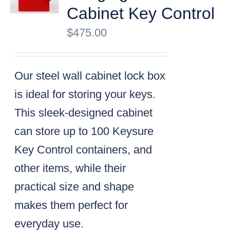
Cabinet Key Control
$
475.00
Our steel wall cabinet lock box
is ideal for storing your keys.
This sleek-designed cabinet
can store up to 100 Keysure
Key Control containers, and
other items, while their
practical size and shape
makes them perfect for
everyday use.