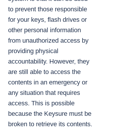
to prevent those responsible
for your keys, flash drives or
other personal information
from unauthorized access by
providing physical
accountability. However, they
are still able to access the
contents in an emergency or
any situation that requires
access. This is possible
because the Keysure must be
broken to retrieve its contents.