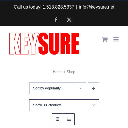
Skip
Call us today! 1.518.828.5337
|
info@keysure.net
to
Facebook
X
content
Home
Shop
Sort by
Popularity
Show
30 Products