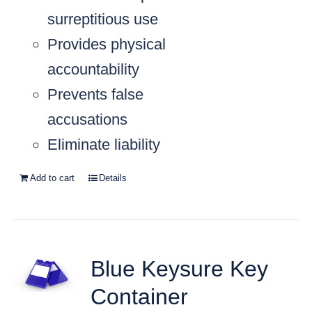
surreptitious use
Provides physical
accountability
Prevents false
accusations
Eliminate liability
Add to cart
Details
Blue Keysure Key
Container