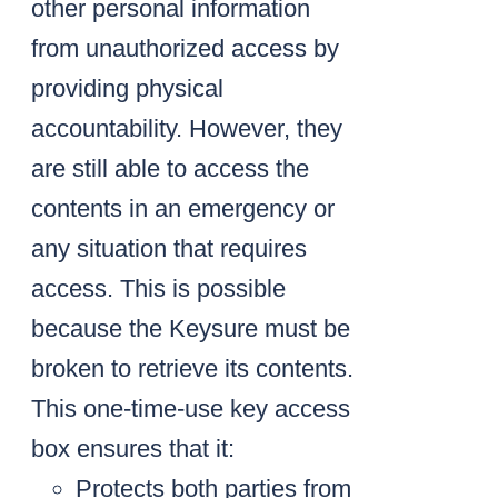
other personal information
from unauthorized access by
providing physical
accountability. However, they
are still able to access the
contents in an emergency or
any situation that requires
access. This is possible
because the Keysure must be
broken to retrieve its contents.
This one-time-use key access
box ensures that it:
Protects both parties from