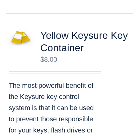
Yellow Keysure Key
Container
$
8.00
The most powerful benefit of
the Keysure key control
system is that it can be used
to prevent those responsible
for your keys, flash drives or