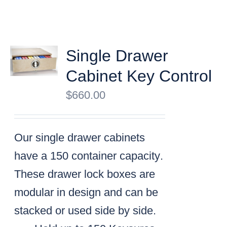
Single Drawer
Cabinet Key Control
$
660.00
Our single drawer cabinets
have a
150 container capacity
.
These drawer lock boxes are
modular in design and can be
stacked or used side by side.