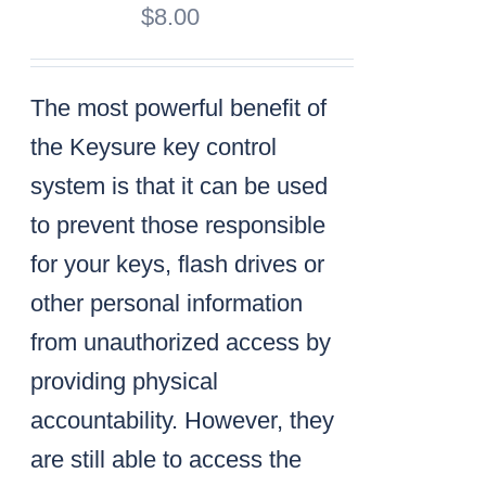
$
8.00
The most powerful benefit of
the Keysure key control
system is that it can be used
to prevent those responsible
for your keys, flash drives or
other personal information
from unauthorized access by
providing physical
accountability. However, they
are still able to access the