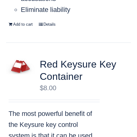
Eliminate liability
Add to cart
Details
Red Keysure Key
Container
$
8.00
The most powerful benefit of
the Keysure key control
system is that it can be used