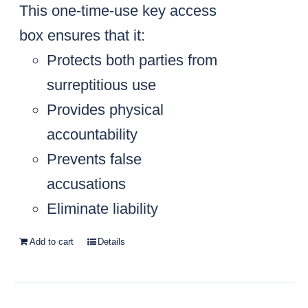
This one-time-use key access
box ensures that it:
Protects both parties from
surreptitious use
Provides physical
accountability
Prevents false
accusations
Eliminate liability
Add to cart
Details