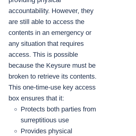
accountability. However, they
are still able to access the
contents in an emergency or
any situation that requires
access. This is possible
because the Keysure must be
broken to retrieve its contents.
This one-time-use key access
box ensures that it:
Protects both parties from
surreptitious use
Provides physical