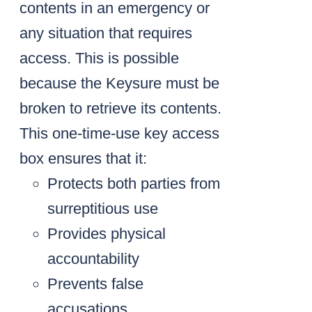
contents in an emergency or
any situation that requires
access. This is possible
because the Keysure must be
broken to retrieve its contents.
This one-time-use key access
box ensures that it:
Protects both parties from
surreptitious use
Provides physical
accountability
Prevents false
accusations