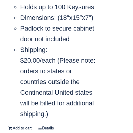
Holds up to 100 Keysures
Dimensions: (18″x15″x7″)
Padlock to secure cabinet
door not included
Shipping:
$20.00/each
(Please note:
orders to states or
countries outside the
Continental United states
will be billed for additional
shipping.)
Add to cart
Details