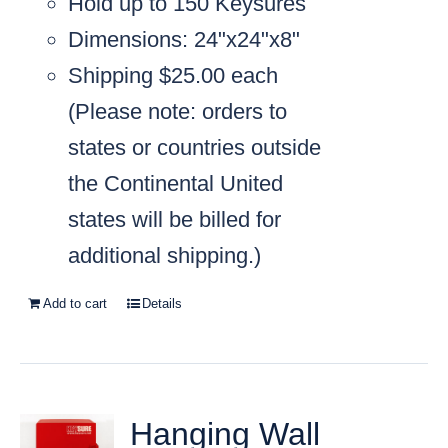
Hold up to 150 Keysures
Dimensions: 24"x24"x8"
Shipping $25.00 each
(
Please note: orders to
states or countries outside
the Continental United
states will be billed for
additional shipping.)
Add to cart
Details
Hanging Wall