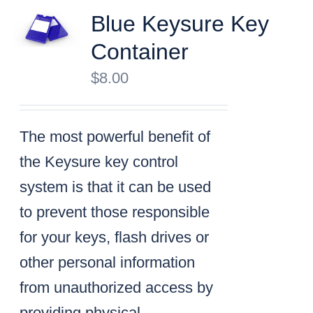
Blue Keysure Key
Container
$
8.00
The most powerful benefit of
the Keysure key control
system is that it can be used
to prevent those responsible
for your keys, flash drives or
other personal information
from unauthorized access by
providing physical