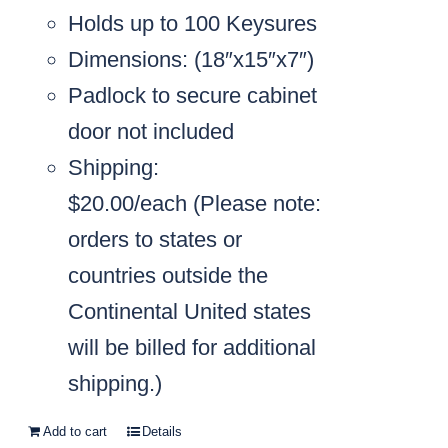
Holds up to 100 Keysures
Dimensions: (18″x15″x7″)
Padlock to secure cabinet
door not included
Shipping:
$20.00/each
(Please note:
orders to states or
countries outside the
Continental United states
will be billed for additional
shipping.)
Add to cart
Details