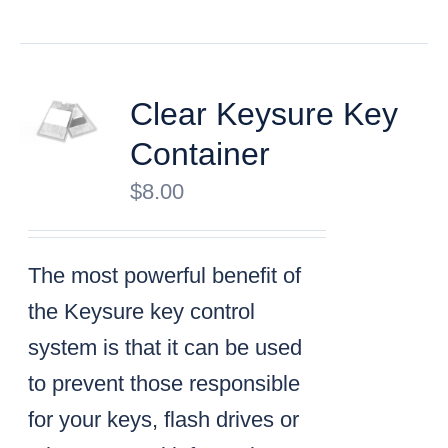
Clear Keysure Key
Container
$
8.00
The most powerful benefit of
the Keysure key control
system is that it can be used
to prevent those responsible
for your keys, flash drives or