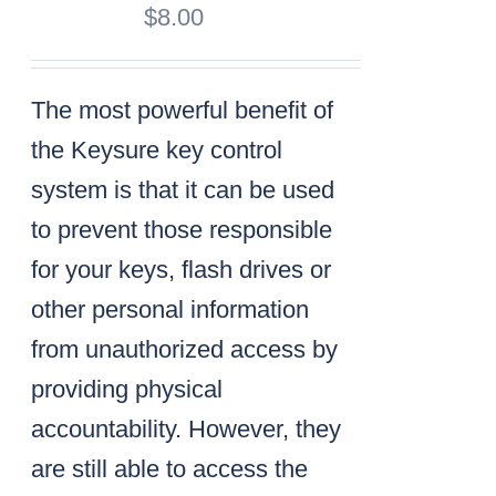
$
8.00
The most powerful benefit of
the Keysure key control
system is that it can be used
to prevent those responsible
for your keys, flash drives or
other personal information
from unauthorized access by
providing physical
accountability. However, they
are still able to access the