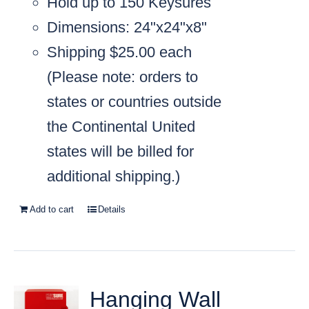
Hold up to 150 Keysures
Dimensions: 24"x24"x8"
Shipping $25.00 each
(
Please note: orders to
states or countries outside
the Continental United
states will be billed for
additional shipping.)
Add to cart
Details
Hanging Wall