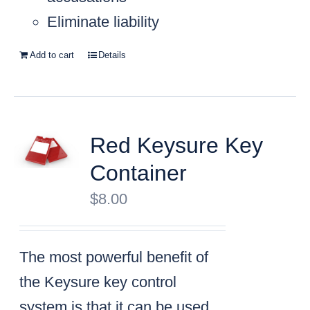
Eliminate liability
Add to cart
Details
Red Keysure Key
Container
$
8.00
The most powerful benefit of
the Keysure key control
system is that it can be used