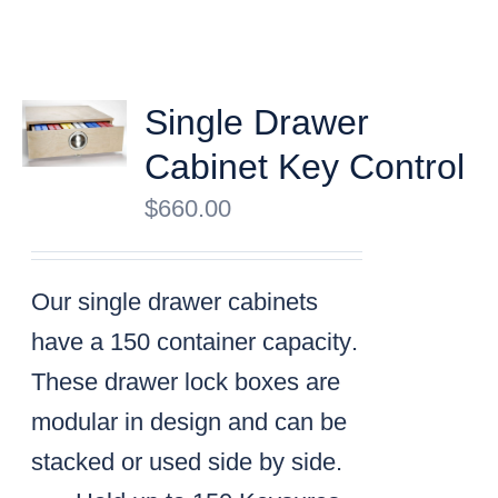
Single Drawer
Cabinet Key Control
$
660.00
Our single drawer cabinets
have a
150 container capacity
.
These drawer lock boxes are
modular in design and can be
stacked or used side by side.