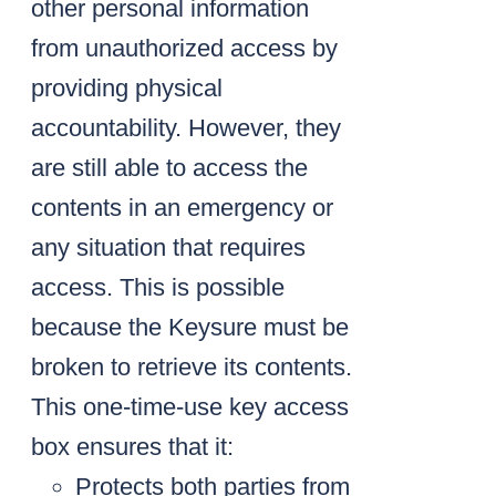
other personal information
from unauthorized access by
providing physical
accountability. However, they
are still able to access the
contents in an emergency or
any situation that requires
access. This is possible
because the Keysure must be
broken to retrieve its contents.
This one-time-use key access
box ensures that it:
Protects both parties from