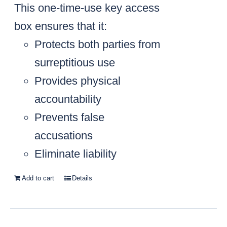
This one-time-use key access
box ensures that it:
Protects both parties from
surreptitious use
Provides physical
accountability
Prevents false
accusations
Eliminate liability
Add to cart
Details