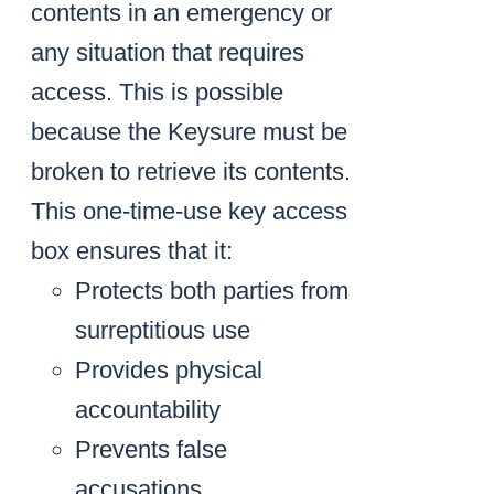
contents in an emergency or
any situation that requires
access. This is possible
because the Keysure must be
broken to retrieve its contents.
This one-time-use key access
box ensures that it:
Protects both parties from
surreptitious use
Provides physical
accountability
Prevents false
accusations