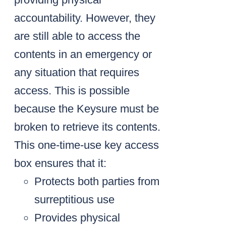
accountability. However, they
are still able to access the
contents in an emergency or
any situation that requires
access. This is possible
because the Keysure must be
broken to retrieve its contents.
This one-time-use key access
box ensures that it:
Protects both parties from
surreptitious use
Provides physical