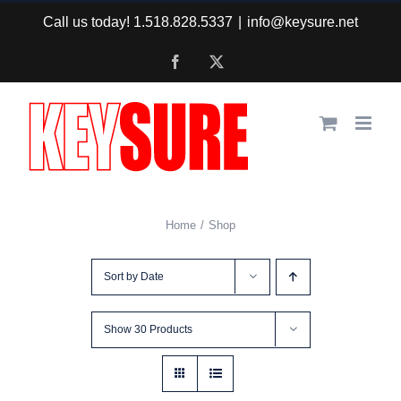
Skip
Call us today! 1.518.828.5337
|
info@keysure.net
to
Facebook
X
content
Home
Shop
Sort by
Date
Show
30 Products