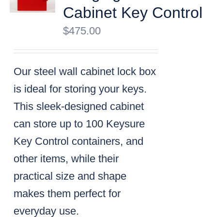
Cabinet Key Control
$
475.00
Our steel wall cabinet lock box
is ideal for storing your keys.
This sleek-designed cabinet
can store up to 100 Keysure
Key Control containers, and
other items, while their
practical size and shape
makes them perfect for
everyday use.