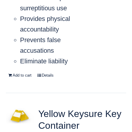
surreptitious use
Provides physical
accountability
Prevents false
accusations
Eliminate liability
Add to cart
Details
Yellow Keysure Key
Container