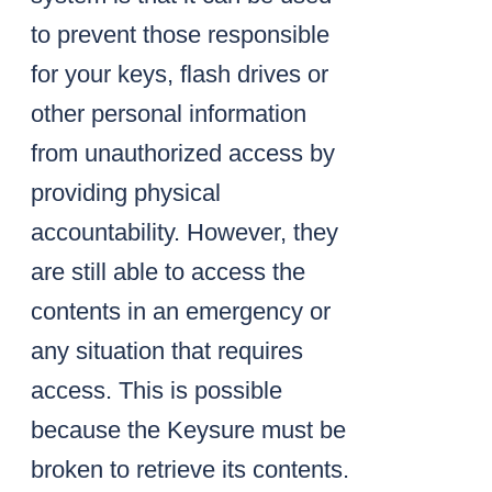
to prevent those responsible
for your keys, flash drives or
other personal information
from unauthorized access by
providing physical
accountability. However, they
are still able to access the
contents in an emergency or
any situation that requires
access. This is possible
because the Keysure must be
broken to retrieve its contents.