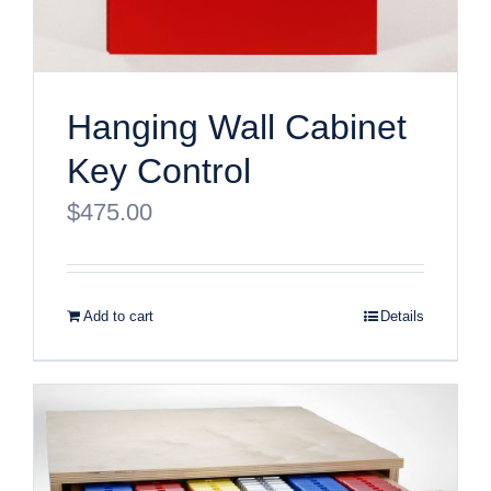
Hanging Wall Cabinet
Key Control
$
475.00
Add to cart
Details