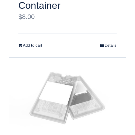
Container
$
8.00
Add to cart
Details