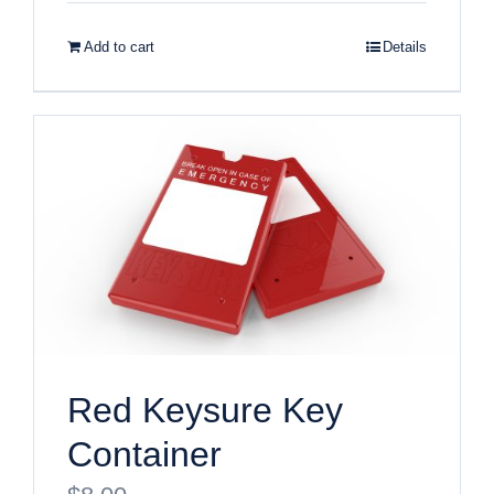
Add to cart
Details
Red Keysure Key
Container