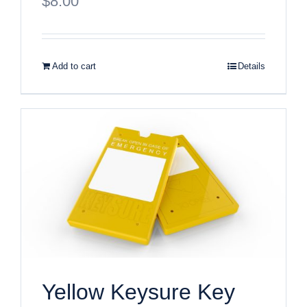
$
8.00
Add to cart
Details
Yellow Keysure Key