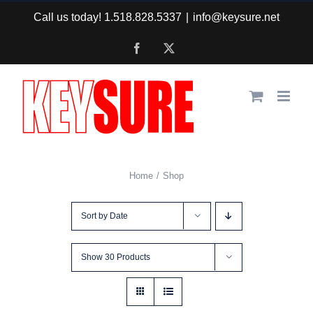
Skip
Call us today! 1.518.828.5337
|
info@keysure.net
to
Facebook
X
content
Home
Shop
Sort by
Date
Show
30 Products