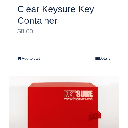
Clear Keysure Key
Container
$
8.00
Add to cart
Details