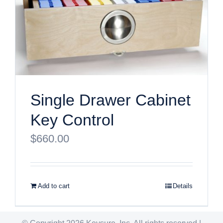
Single Drawer Cabinet
Key Control
$
660.00
Add to cart
Details