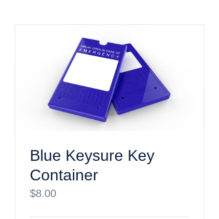
Blue Keysure Key
Container
$
8.00