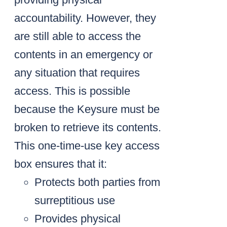
accountability. However, they
are still able to access the
contents in an emergency or
any situation that requires
access. This is possible
because the Keysure must be
broken to retrieve its contents.
This one-time-use key access
box ensures that it:
Protects both parties from
surreptitious use
Provides physical