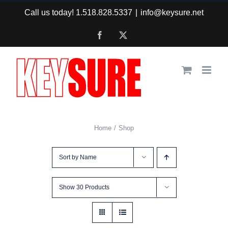
Skip
Call us today! 1.518.828.5337
|
info@keysure.net
to
Facebook
X
content
Home
Shop
Sort by
Name
Show
30 Products