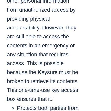
other personal information
from unauthorized access by
providing physical
accountability. However, they
are still able to access the
contents in an emergency or
any situation that requires
access. This is possible
because the Keysure must be
broken to retrieve its contents.
This one-time-use key access
box ensures that it:
Protects both parties from