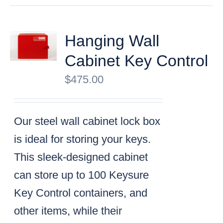
Hanging Wall
Cabinet Key Control
$
475.00
Our steel wall cabinet lock box
is ideal for storing your keys.
This sleek-designed cabinet
can store up to 100 Keysure
Key Control containers, and
other items, while their