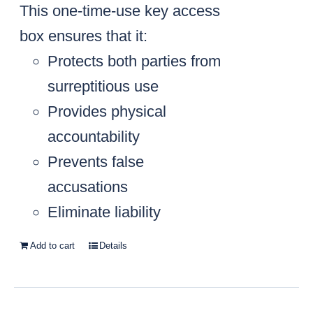
This one-time-use key access
box ensures that it:
Protects both parties from
surreptitious use
Provides physical
accountability
Prevents false
accusations
Eliminate liability
Add to cart
Details