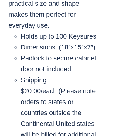
practical size and shape
makes them perfect for
everyday use.
Holds up to 100 Keysures
Dimensions: (18″x15″x7″)
Padlock to secure cabinet
door not included
Shipping:
$20.00/each
(Please note:
orders to states or
countries outside the
Continental United states
will be billed for additional