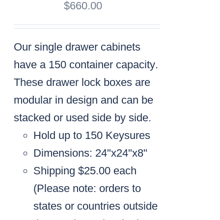
$
660.00
Our single drawer cabinets
have a
150 container capacity
.
These drawer lock boxes are
modular in design and can be
stacked or used side by side.
Hold up to 150 Keysures
Dimensions: 24"x24"x8"
Shipping $25.00 each
(
Please note: orders to
states or countries outside