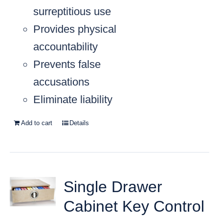
surreptitious use
Provides physical
accountability
Prevents false
accusations
Eliminate liability
Add to cart
Details
Single Drawer
Cabinet Key Control