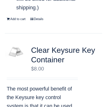
shipping.)
Add to cart
Details
Clear Keysure Key
Container
$
8.00
The most powerful benefit of
the Keysure key control
system is that it can be used