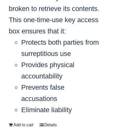
broken to retrieve its contents.
This one-time-use key access
box ensures that it:
Protects both parties from
surreptitious use
Provides physical
accountability
Prevents false
accusations
Eliminate liability
Add to cart
Details