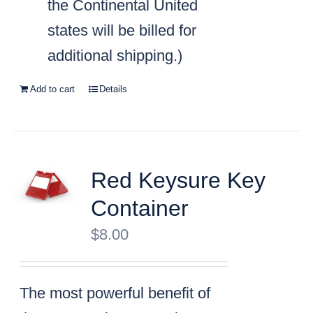
the Continental United
states will be billed for
additional shipping.)
Add to cart
Details
Red Keysure Key
Container
$
8.00
The most powerful benefit of