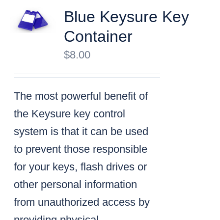
Blue Keysure Key
Container
$
8.00
The most powerful benefit of
the Keysure key control
system is that it can be used
to prevent those responsible
for your keys, flash drives or
other personal information
from unauthorized access by
providing physical