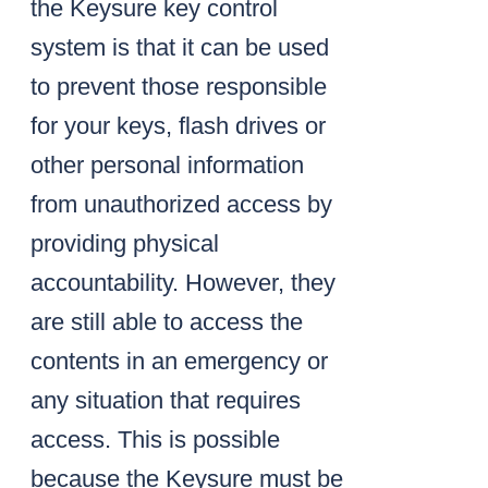
the Keysure key control
system is that it can be used
to prevent those responsible
for your keys, flash drives or
other personal information
from unauthorized access by
providing physical
accountability. However, they
are still able to access the
contents in an emergency or
any situation that requires
access. This is possible
because the Keysure must be