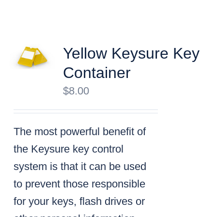
Yellow Keysure Key
Container
$
8.00
The most powerful benefit of
the Keysure key control
system is that it can be used
to prevent those responsible
for your keys, flash drives or