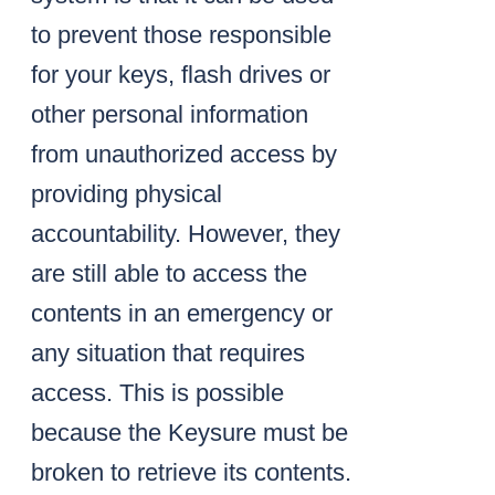
to prevent those responsible
for your keys, flash drives or
other personal information
from unauthorized access by
providing physical
accountability. However, they
are still able to access the
contents in an emergency or
any situation that requires
access. This is possible
because the Keysure must be
broken to retrieve its contents.