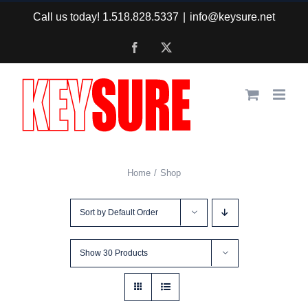
Skip
Call us today! 1.518.828.5337
|
info@keysure.net
to
Facebook
X
content
Home
Shop
Sort by
Default Order
Show
30 Products