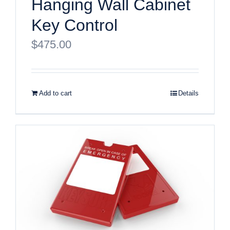
Hanging Wall Cabinet
Key Control
$
475.00
Add to cart
Details