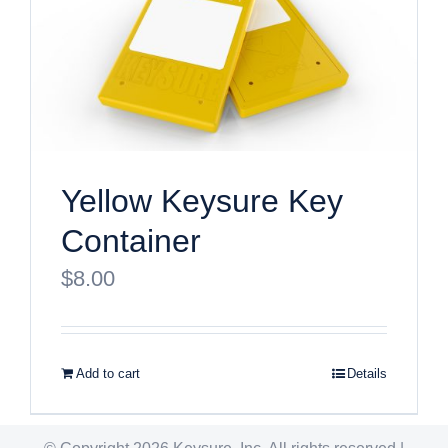
Yellow Keysure Key
Container
$
8.00
Add to cart
Details