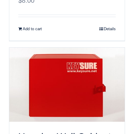
$
8.00
Add to cart
Details