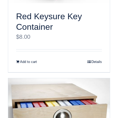
Red Keysure Key
Container
$
8.00
Add to cart
Details