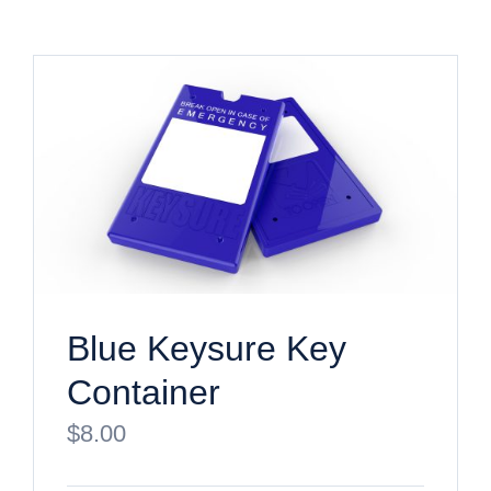
Blue Keysure Key
Container
$
8.00