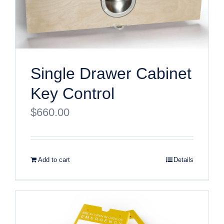
Single Drawer Cabinet
Key Control
$
660.00
Add to cart
Details