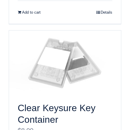
Add to cart
Details
Clear Keysure Key
Container