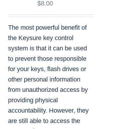
$
8.00
The most powerful benefit of
the Keysure key control
system is that it can be used
to prevent those responsible
for your keys, flash drives or
other personal information
from unauthorized access by
providing physical
accountability. However, they
are still able to access the