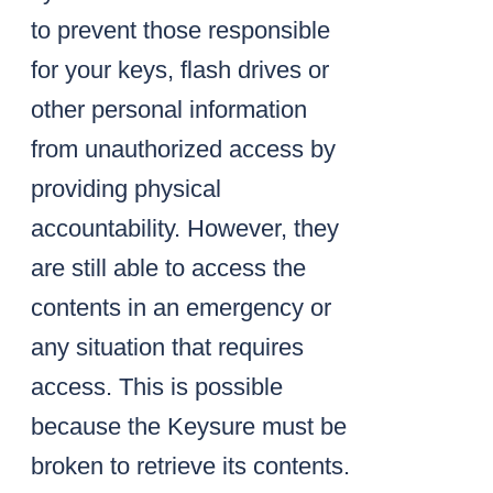
to prevent those responsible
for your keys, flash drives or
other personal information
from unauthorized access by
providing physical
accountability. However, they
are still able to access the
contents in an emergency or
any situation that requires
access. This is possible
because the Keysure must be
broken to retrieve its contents.