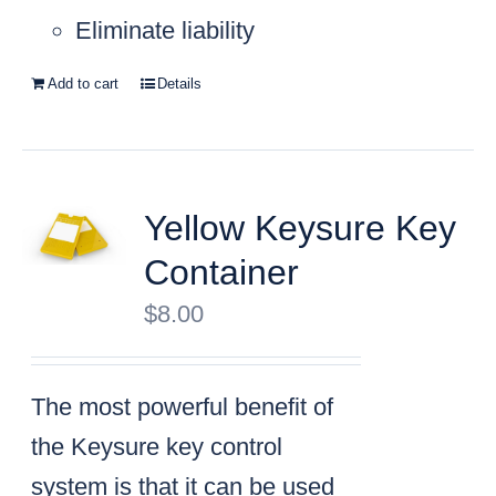
Eliminate liability
Add to cart
Details
Yellow Keysure Key
Container
$
8.00
The most powerful benefit of
the Keysure key control
system is that it can be used