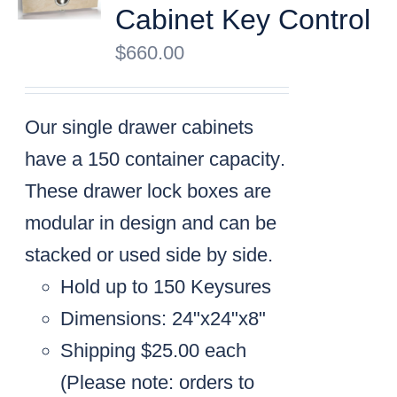
Cabinet Key Control
$
660.00
Our single drawer cabinets
have a
150 container capacity
.
These drawer lock boxes are
modular in design and can be
stacked or used side by side.
Hold up to 150 Keysures
Dimensions: 24"x24"x8"
Shipping $25.00 each
(
Please note: orders to