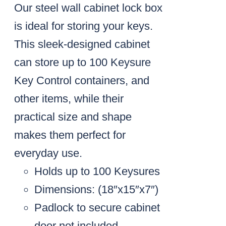
Our steel wall cabinet lock box
is ideal for storing your keys.
This sleek-designed cabinet
can store up to 100 Keysure
Key Control containers, and
other items, while their
practical size and shape
makes them perfect for
everyday use.
Holds up to 100 Keysures
Dimensions: (18″x15″x7″)
Padlock to secure cabinet
door not included