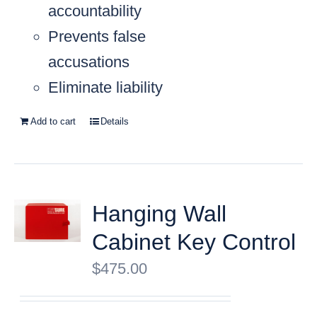
accountability
Prevents false
accusations
Eliminate liability
Add to cart
Details
Hanging Wall
Cabinet Key Control
$
475.00