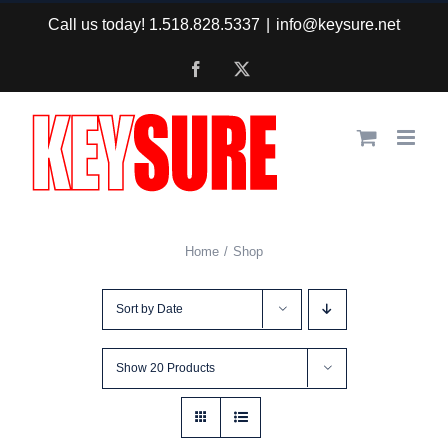
Skip
Call us today! 1.518.828.5337
|
info@keysure.net
to
Facebook
X
content
Home
Shop
Sort by
Date
Show
20 Products