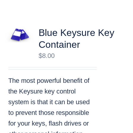
Blue Keysure Key
Container
$
8.00
The most powerful benefit of
the Keysure key control
system is that it can be used
to prevent those responsible
for your keys, flash drives or