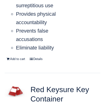
surreptitious use
Provides physical
accountability
Prevents false
accusations
Eliminate liability
Add to cart
Details
Red Keysure Key
Container