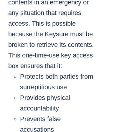
contents in an emergency or
any situation that requires
access. This is possible
because the Keysure must be
broken to retrieve its contents.
This one-time-use key access
box ensures that it:
Protects both parties from
surreptitious use
Provides physical
accountability
Prevents false
accusations