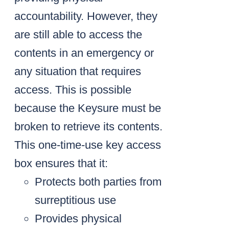
accountability. However, they
are still able to access the
contents in an emergency or
any situation that requires
access. This is possible
because the Keysure must be
broken to retrieve its contents.
This one-time-use key access
box ensures that it:
Protects both parties from
surreptitious use
Provides physical