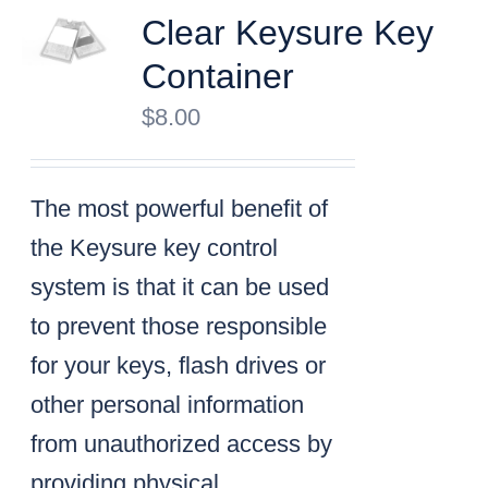
Clear Keysure Key
Container
$
8.00
The most powerful benefit of
the Keysure key control
system is that it can be used
to prevent those responsible
for your keys, flash drives or
other personal information
from unauthorized access by
providing physical