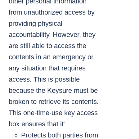
other personal information
from unauthorized access by
providing physical
accountability. However, they
are still able to access the
contents in an emergency or
any situation that requires
access. This is possible
because the Keysure must be
broken to retrieve its contents.
This one-time-use key access
box ensures that it:
Protects both parties from