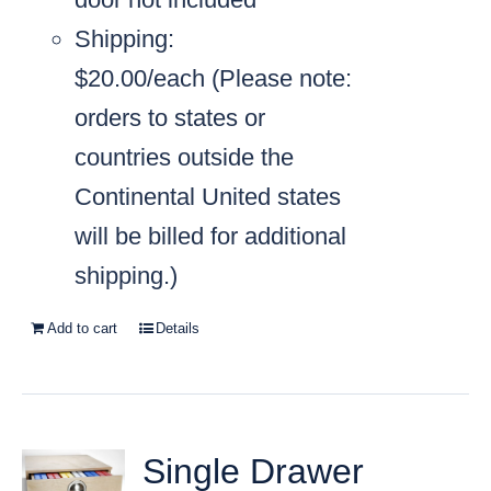
Shipping:
$20.00/each
(Please note:
orders to states or
countries outside the
Continental United states
will be billed for additional
shipping.)
Add to cart
Details
Single Drawer