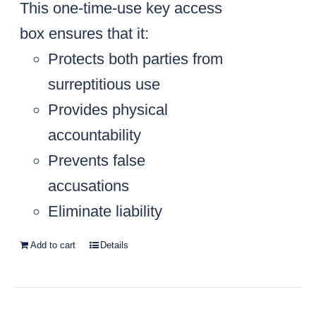
This one-time-use key access
box ensures that it:
Protects both parties from
surreptitious use
Provides physical
accountability
Prevents false
accusations
Eliminate liability
Add to cart
Details