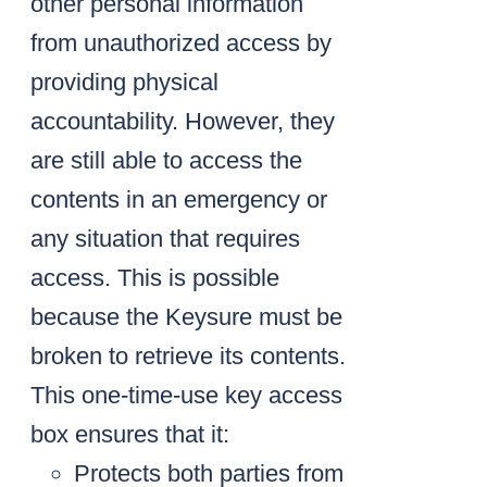
other personal information
from unauthorized access by
providing physical
accountability. However, they
are still able to access the
contents in an emergency or
any situation that requires
access. This is possible
because the Keysure must be
broken to retrieve its contents.
This one-time-use key access
box ensures that it:
Protects both parties from