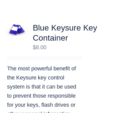
Blue Keysure Key
Container
$
8.00
The most powerful benefit of
the Keysure key control
system is that it can be used
to prevent those responsible
for your keys, flash drives or