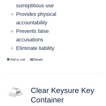
surreptitious use
Provides physical
accountability
Prevents false
accusations
Eliminate liability
Add to cart
Details
Clear Keysure Key
Container