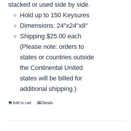
stacked or used side by side.
Hold up to 150 Keysures
Dimensions: 24"x24"x8"
Shipping $25.00 each
(
Please note: orders to
states or countries outside
the Continental United
states will be billed for
additional shipping.)
Add to cart
Details