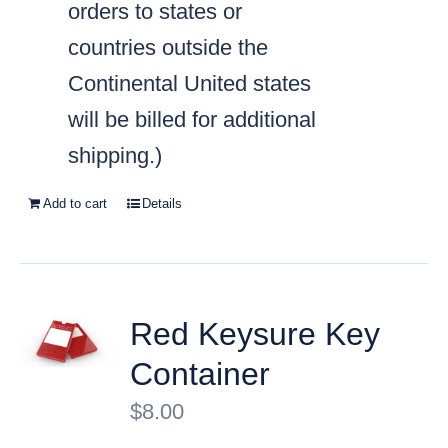
orders to states or
countries outside the
Continental United states
will be billed for additional
shipping.)
Add to cart
Details
Red Keysure Key
Container
$
8.00