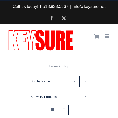
Skip
Call us today! 1.518.828.5337
|
info@keysure.net
to
Facebook
X
content
Home
Shop
Sort by
Name
Show
10 Products