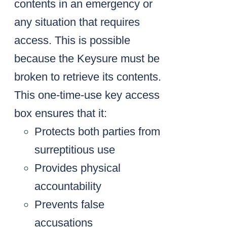
contents in an emergency or
any situation that requires
access. This is possible
because the Keysure must be
broken to retrieve its contents.
This one-time-use key access
box ensures that it:
Protects both parties from
surreptitious use
Provides physical
accountability
Prevents false
accusations