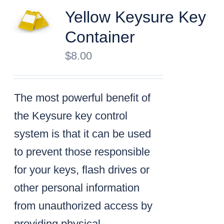
Yellow Keysure Key
Container
$
8.00
The most powerful benefit of
the Keysure key control
system is that it can be used
to prevent those responsible
for your keys, flash drives or
other personal information
from unauthorized access by
providing physical