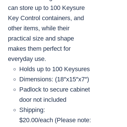
can store up to 100 Keysure
Key Control containers, and
other items, while their
practical size and shape
makes them perfect for
everyday use.
Holds up to 100 Keysures
Dimensions: (18″x15″x7″)
Padlock to secure cabinet
door not included
Shipping:
$20.00/each
(Please note: