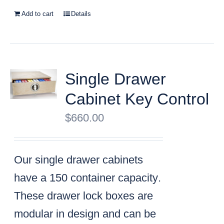
Add to cart
Details
Single Drawer
Cabinet Key Control
$
660.00
Our single drawer cabinets
have a
150 container capacity
.
These drawer lock boxes are
modular in design and can be