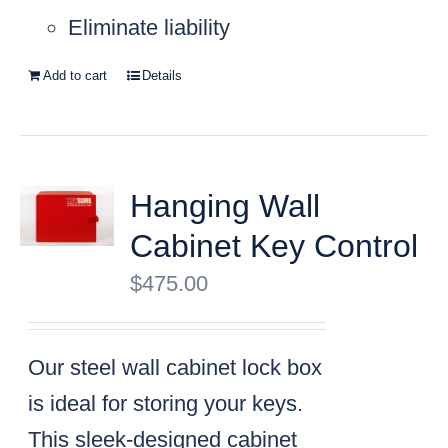
Eliminate liability
Add to cart
Details
Hanging Wall
Cabinet Key Control
$
475.00
Our steel wall cabinet lock box
is ideal for storing your keys.
This sleek-designed cabinet