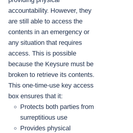
accountability. However, they
are still able to access the
contents in an emergency or
any situation that requires
access. This is possible
because the Keysure must be
broken to retrieve its contents.
This one-time-use key access
box ensures that it:
Protects both parties from
surreptitious use
Provides physical