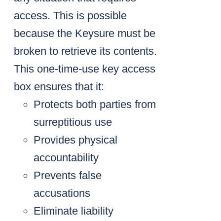
access. This is possible
because the Keysure must be
broken to retrieve its contents.
This one-time-use key access
box ensures that it:
Protects both parties from
surreptitious use
Provides physical
accountability
Prevents false
accusations
Eliminate liability