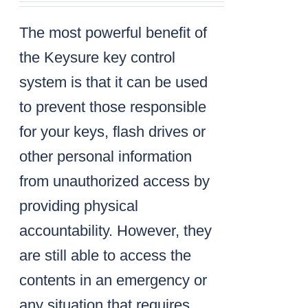
The most powerful benefit of
the Keysure key control
system is that it can be used
to prevent those responsible
for your keys, flash drives or
other personal information
from unauthorized access by
providing physical
accountability. However, they
are still able to access the
contents in an emergency or
any situation that requires