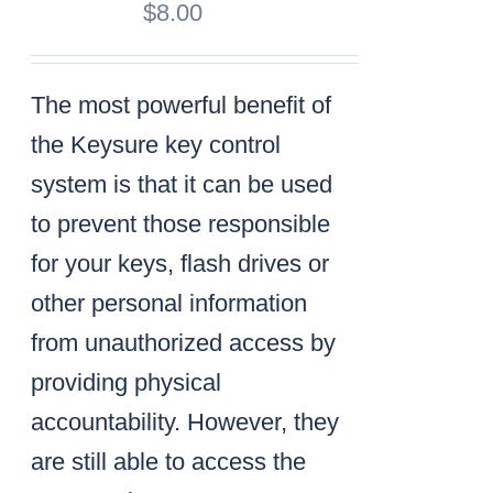
$
8.00
The most powerful benefit of
the Keysure key control
system is that it can be used
to prevent those responsible
for your keys, flash drives or
other personal information
from unauthorized access by
providing physical
accountability. However, they
are still able to access the