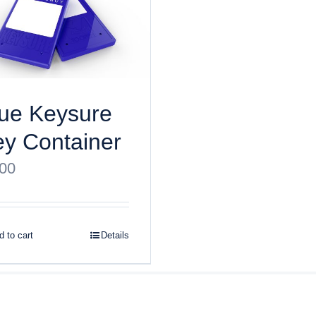
ue Keysure
y Container
.00
 to cart
Details
ght
2026 Keysure, Inc. All rights reserved | Site designed by
Bri