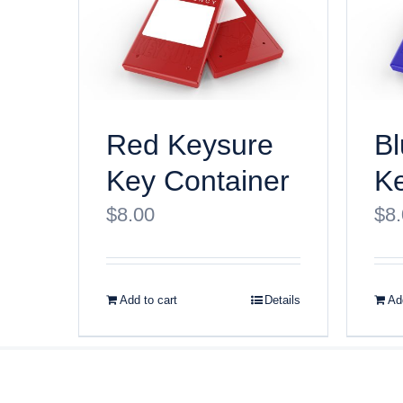
Red Keysure
Bl
Key Container
Ke
$
8.00
$
8
Add to cart
Details
Add
© Copyri