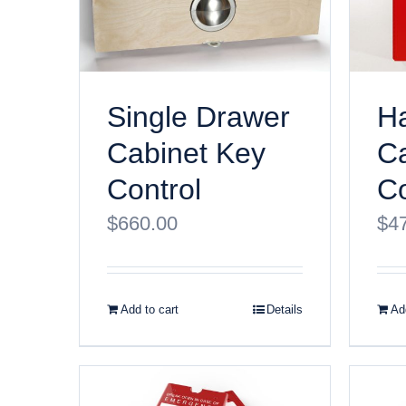
Ha
Single Drawer
Ca
Cabinet Key
Co
Control
$
4
$
660.00
Add to cart
Details
Add