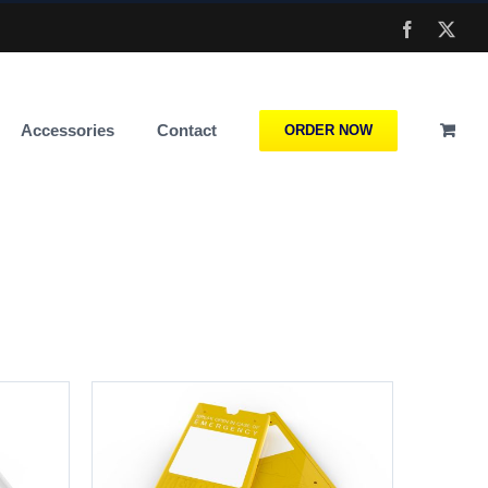
Facebook
X
Accessories
Contact
ORDER NOW