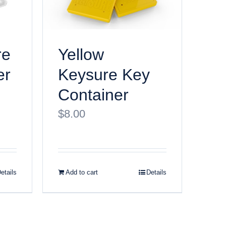
re
Yellow
er
Keysure Key
Container
$
8.00
etails
Add to cart
Details