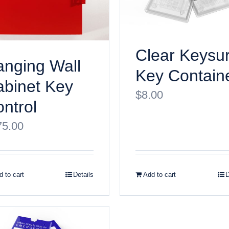
Clear Keysu
nging Wall
Key Contain
binet Key
$
8.00
ntrol
75.00
 to cart
Details
Add to cart
D