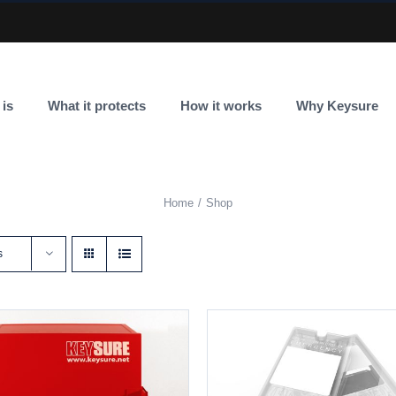
 is
What it protects
How it works
Why Keysure
Home
Shop
s