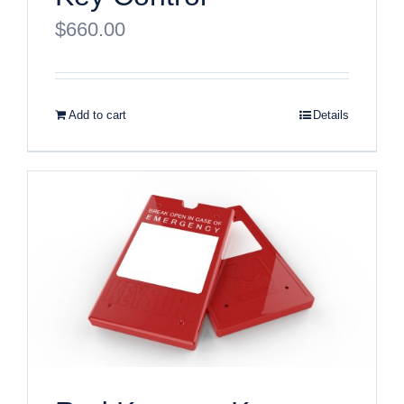
$
660.00
Add to cart
Details