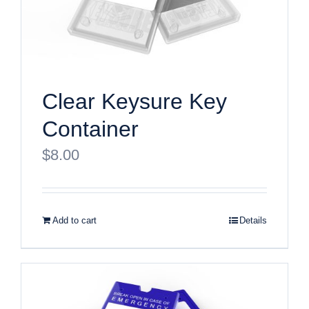
Clear Keysure Key
Container
$
8.00
Add to cart
Details