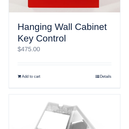
Hanging Wall Cabinet
Key Control
$
475.00
Add to cart
Details