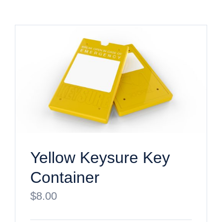
Yellow Keysure Key
Container
$
8.00