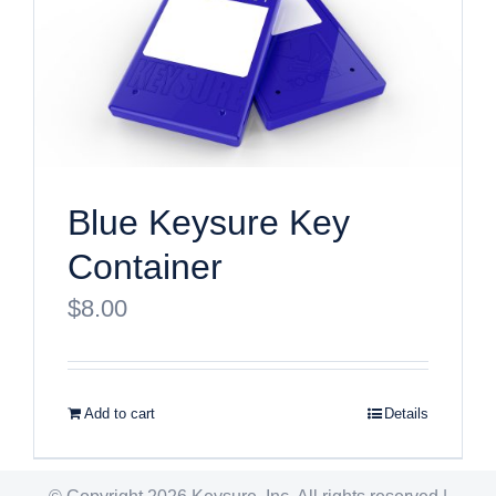
Blue Keysure Key
Container
$
8.00
Add to cart
Details