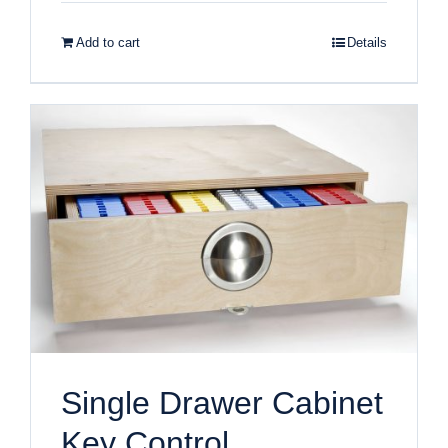
Add to cart
Details
Single Drawer Cabinet
Key Control