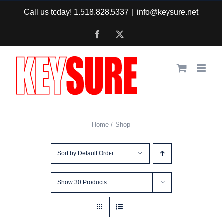
Skip
Call us today! 1.518.828.5337
|
info@keysure.net
to
Facebook
X
content
Home
Shop
Sort by
Default Order
Show
30 Products