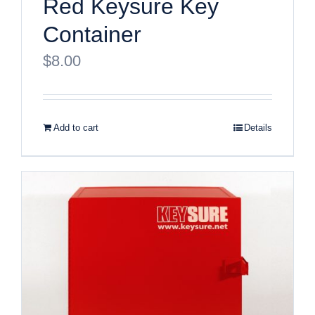
Red Keysure Key
Container
$
8.00
Add to cart
Details