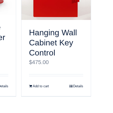
e
Hanging Wall
er
Cabinet Key
Control
$
475.00
etails
Add to cart
Details