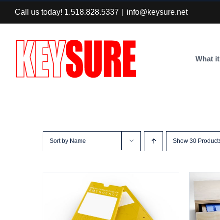
Skip
Call us today! 1.518.828.5337
|
info@keysure.net
to
content
What it
Sort by
Name
Show
30 Product