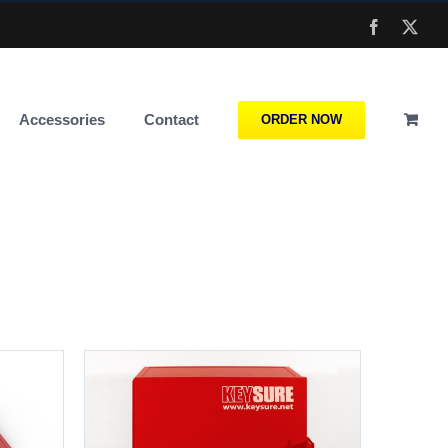
Facebook
X
Accessories
Contact
ORDER NOW