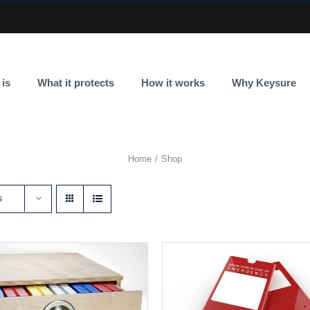
 is
What it protects
How it works
Why Keysure
Home
Shop
s