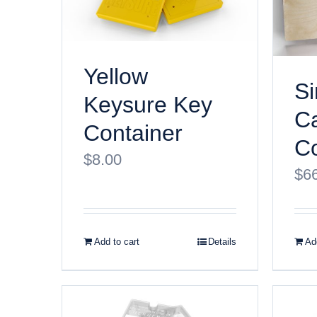
Yellow
Si
Keysure Key
Ca
Container
Co
$
8.00
$
6
Add to cart
Details
Add