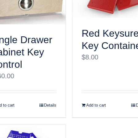
Red Keysur
ngle Drawer
Key Contain
binet Key
$
8.00
ntrol
60.00
 to cart
Details
Add to cart
D