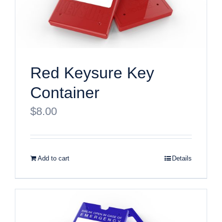
Red Keysure Key
Container
$
8.00
Add to cart
Details