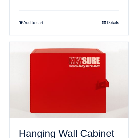
Add to cart
Details
Hanging Wall Cabinet