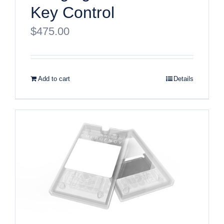
Key Control
$
475.00
Add to cart
Details