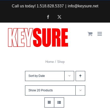
Skip
Call us today! 1.518.828.5337
|
info@keysure.net
to
Facebook
X
content
Home
Shop
Sort by
Date
Show
20 Products