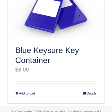
Blue Keysure Key
Container
$
8.00
Add to cart
Details