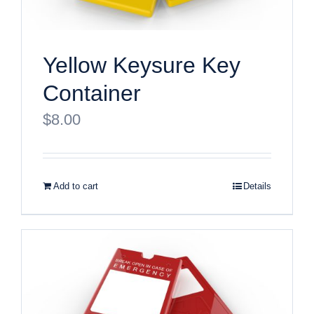
Yellow Keysure Key
Container
$
8.00
Add to cart
Details