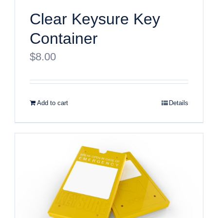
Clear Keysure Key
Container
$
8.00
Add to cart
Details