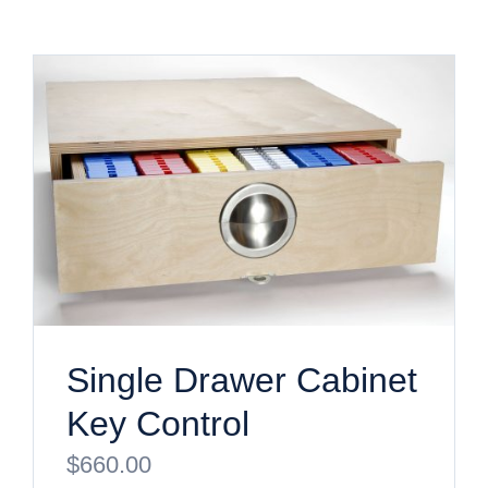
Single Drawer Cabinet
Key Control
$
660.00