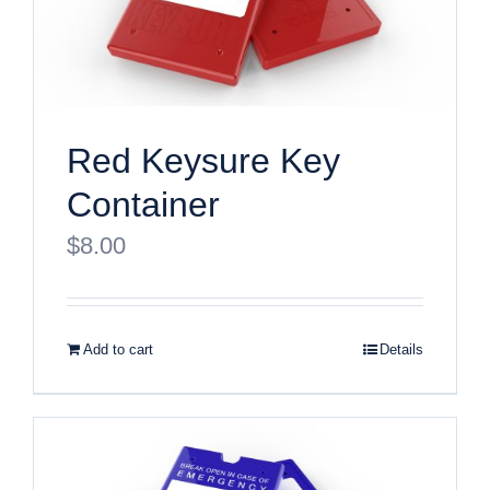
Red Keysure Key
Container
$
8.00
Add to cart
Details