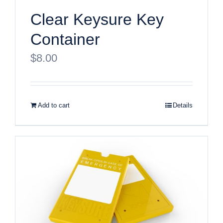
Clear Keysure Key
Container
$
8.00
Add to cart
Details