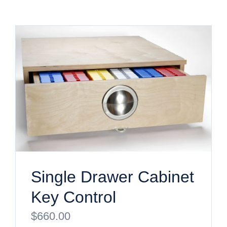
Single Drawer Cabinet
Key Control
$
660.00