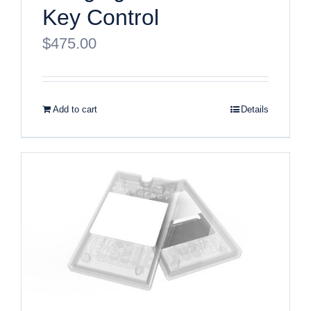
Key Control
$
475.00
Add to cart
Details