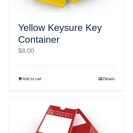
Yellow Keysure Key
Container
$
8.00
Add to cart
Details