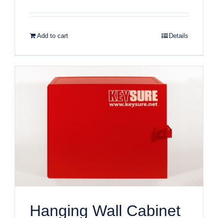
Add to cart
Details
Hanging Wall Cabinet