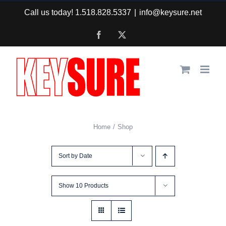
Skip
Call us today! 1.518.828.5337
|
info@keysure.net
to
Facebook
X
content
Home
Shop
Sort by
Date
Show
10 Products