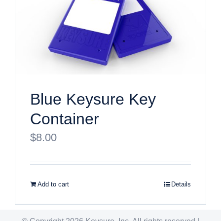
Blue Keysure Key
Container
$
8.00
Add to cart
Details