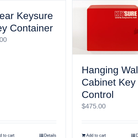
ear Keysure
y Container
.00
Hanging Wal
Cabinet Key
Control
$
475.00
 to cart
Details
Add to cart
D