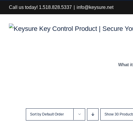
Skip
Call us today! 1.518.828.5337
|
info@keysure.net
to
content
What it
Sort by
Default Order
Show
30 Product