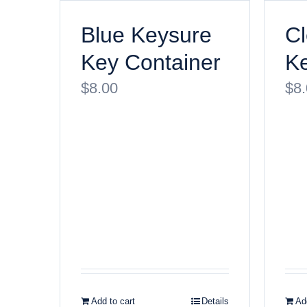
Blue Keysure
Cl
Key Container
Ke
$
8.00
$
8
Add to cart
Details
Add