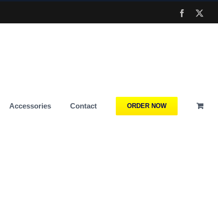
Facebook
X
Accessories
Contact
ORDER NOW