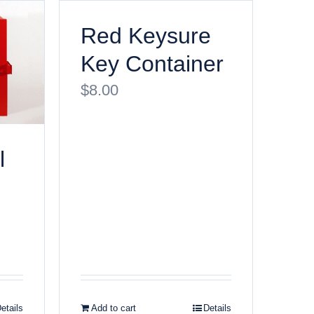
Red Keysure
Key Container
$
8.00
l
etails
Add to cart
Details