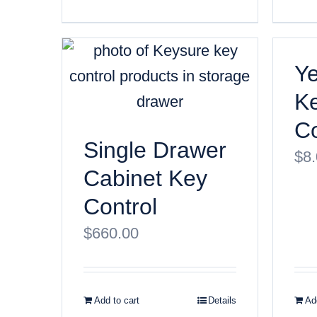
Ye
K
Co
Single Drawer
$
8
Cabinet Key
Control
$
660.00
Add to cart
Details
Add
© Copyri