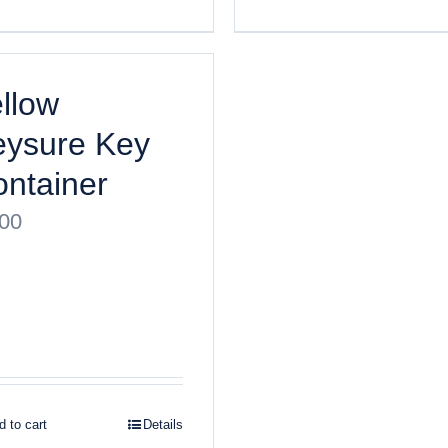
llow
eysure Key
ntainer
.00
 to cart
Details
ght
2026 Keysure, Inc. All rights reserved | Site designed by
Bri