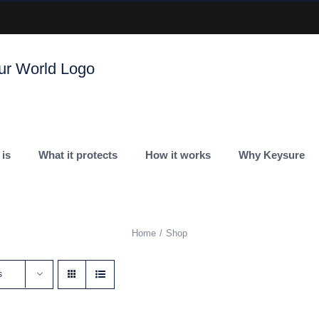
 is
What it protects
How it works
Why Keysure
Home
Shop
s