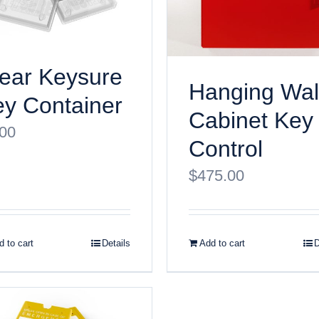
ear Keysure
Hanging Wal
y Container
Cabinet Key
.00
Control
$
475.00
 to cart
Details
Add to cart
D