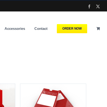
Facebook
X
Accessories
Contact
ORDER NOW