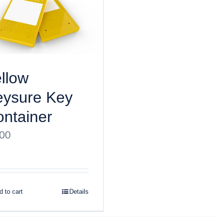
llow
eysure Key
ntainer
.00
 to cart
Details