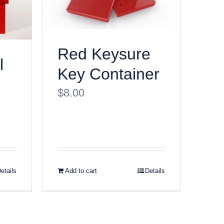
Red Keysure
l
Key Container
$
8.00
etails
Add to cart
Details