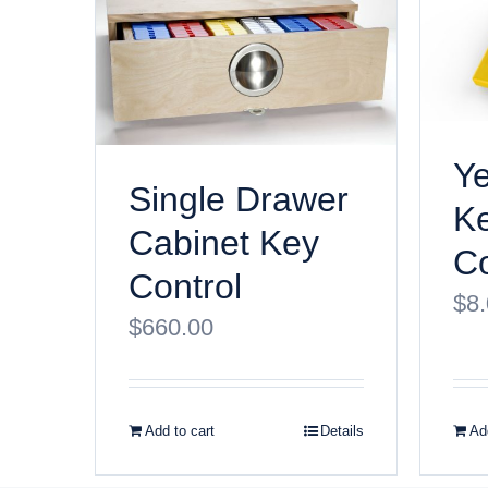
Ye
Single Drawer
K
Cabinet Key
Co
Control
$
8
$
660.00
Add to cart
Details
Add