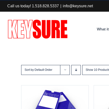
Skip
Call us today! 1.518.828.5337
|
info@keysure.net
to
content
What it
Sort by
Default Order
Show
10 Product