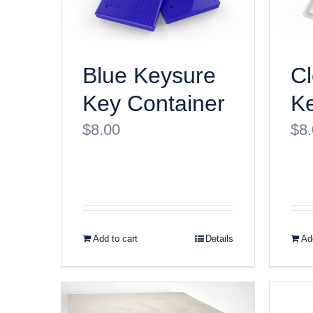
Blue Keysure
Cl
Key Container
Ke
$
8.00
$
8
Add to cart
Details
Add