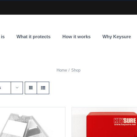
 is
What it protects
How it works
Why Keysure
Home
Shop
s