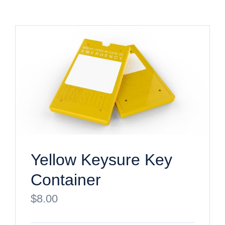
Yellow Keysure Key
Container
$
8.00