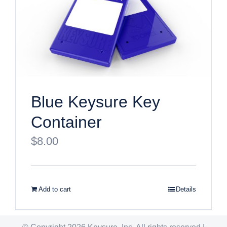
Blue Keysure Key
Container
$
8.00
Add to cart
Details