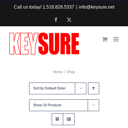
Skip
Call us today! 1.518.828.5337
|
info@keysure.net
to
Facebook
X
content
Home
Shop
Sort by
Default Order
Show
20 Products