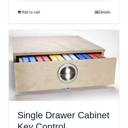
Add to cart
Details
Single Drawer Cabinet
Key Control