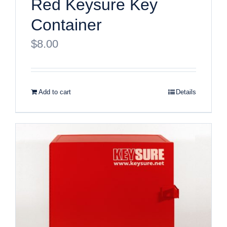
Red Keysure Key
Container
$
8.00
Add to cart
Details