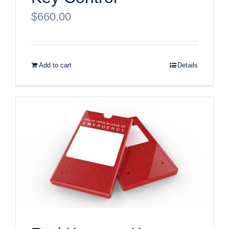
$
660.00
Add to cart
Details