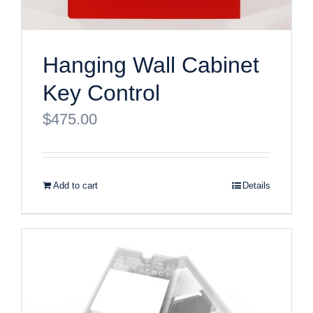
Hanging Wall Cabinet
Key Control
$
475.00
Add to cart
Details