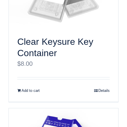
Clear Keysure Key
Container
$
8.00
Add to cart
Details