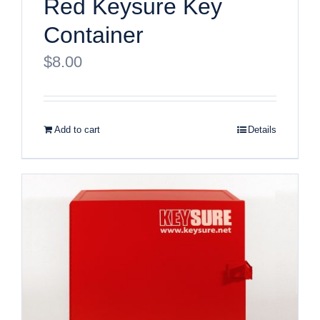
Red Keysure Key
Container
$
8.00
Add to cart
Details