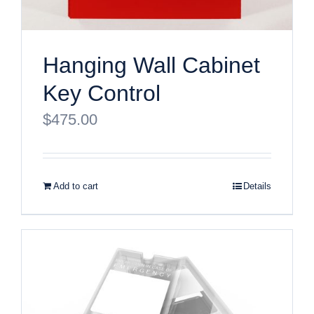
Hanging Wall Cabinet
Key Control
$
475.00
Add to cart
Details