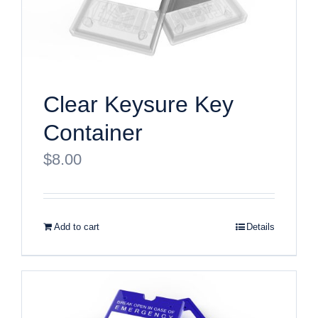
Clear Keysure Key
Container
$
8.00
Add to cart
Details