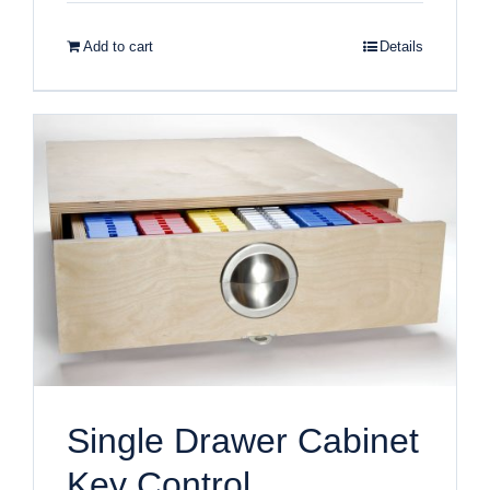
Add to cart
Details
Single Drawer Cabinet
Key Control