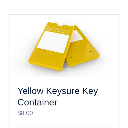
Yellow Keysure Key
Container
$
8.00