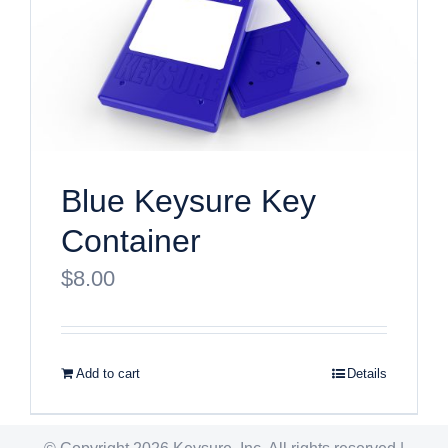
Blue Keysure Key
Container
$
8.00
Add to cart
Details