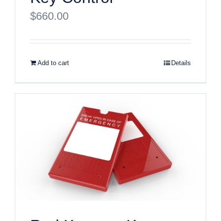
$
660.00
Add to cart
Details