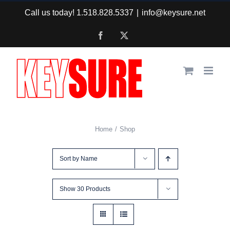
Skip
Call us today! 1.518.828.5337
|
info@keysure.net
to
Facebook
X
content
Home
Shop
Sort by
Name
Show
30 Products