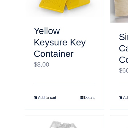
Yellow
Si
Keysure Key
Ca
Container
Co
$
8.00
$
6
Add to cart
Details
Add