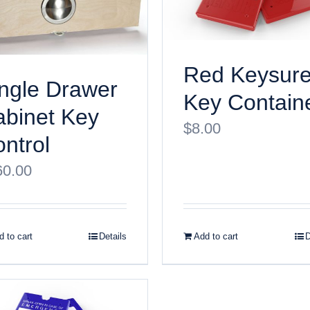
Red Keysur
ngle Drawer
Key Contain
binet Key
$
8.00
ntrol
60.00
 to cart
Details
Add to cart
D