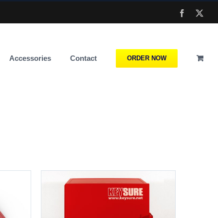
Facebook
X
Accessories
Contact
ORDER NOW