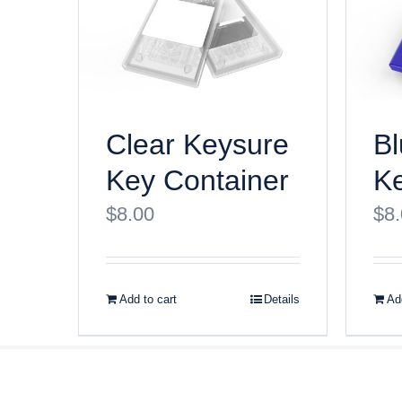
Clear Keysure
Bl
Key Container
Ke
$
8.00
$
8
Add to cart
Details
Add
© Copyri