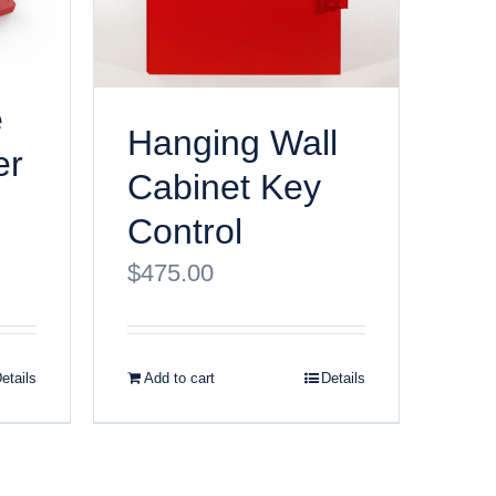
e
Hanging Wall
er
Cabinet Key
Control
$
475.00
etails
Add to cart
Details