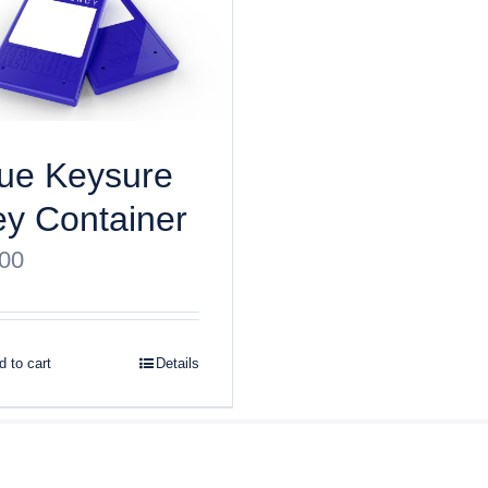
ue Keysure
y Container
.00
 to cart
Details
ght
2026 Keysure, Inc. All rights reserved | Site designed by
Bri