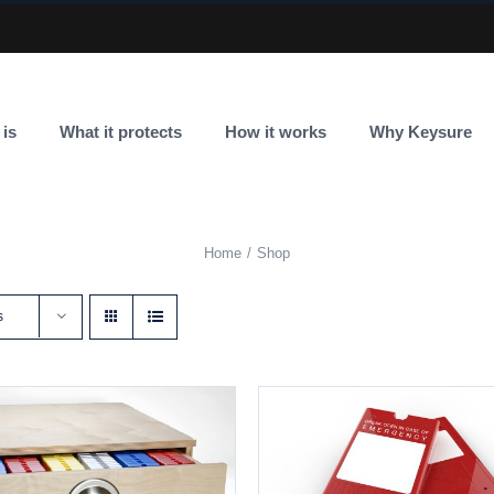
 is
What it protects
How it works
Why Keysure
Home
Shop
s