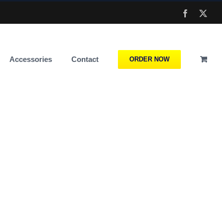
Facebook
X
Accessories
Contact
ORDER NOW
l