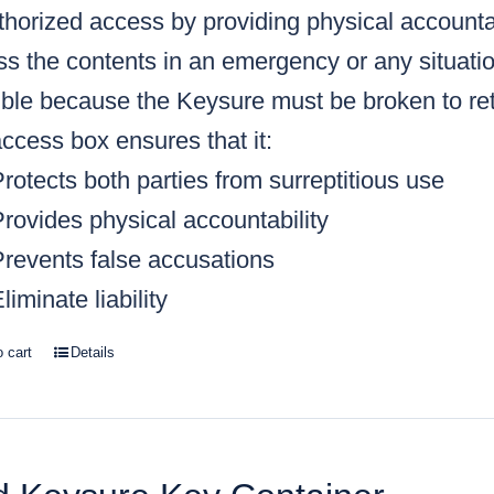
horized access by providing physical accountabi
s the contents in an emergency or any situatio
ble because the Keysure must be broken to retr
ccess box ensures that it:
rotects both parties from surreptitious use
rovides physical accountability
Prevents false accusations
liminate liability
o cart
Details