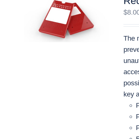
Red
$
8.0
The m
preve
unaut
acces
possi
key a
P
P
E