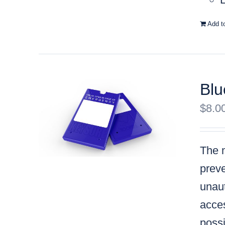
Add t
Blu
$
8.0
The m
preve
unaut
acces
possi