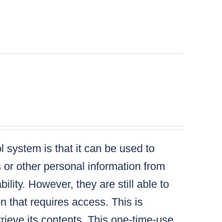
 system is that it can be used to
s or other personal information from
lity. However, they are still able to
n that requires access. This is
ieve its contents. This one-time-use