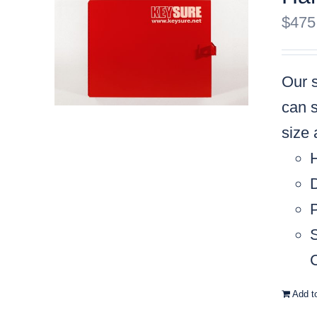
$
475
Our s
can s
size
C
Add t