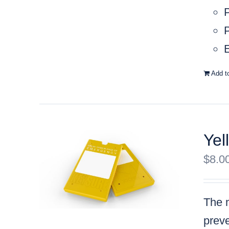
P
E
Add t
Yel
$
8.0
The m
preve