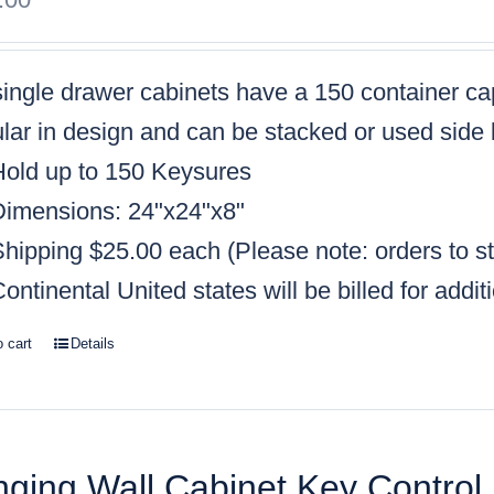
single drawer cabinets have a
150 container ca
ar in design and can be stacked or used side 
Hold up to 150 Keysures
Dimensions: 24"x24"x8"
Shipping $25.00 each (
Please note: orders to s
ontinental United states will be billed for addit
o cart
Details
ging Wall Cabinet Key Control