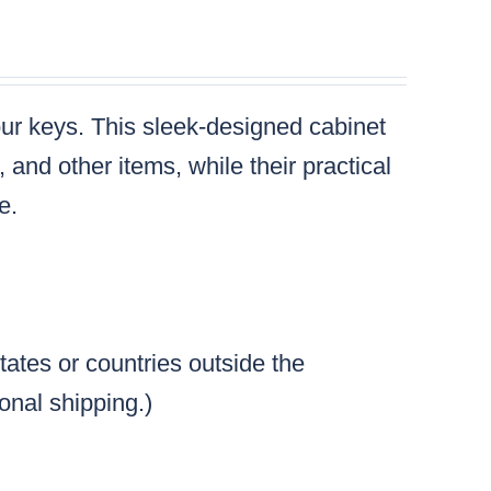
your keys. This sleek-designed cabinet
and other items, while their practical
e.
tates or countries outside the
ional shipping.)