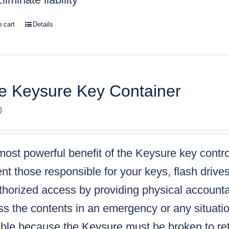
o cart
Details
e Keysure Key Container
0
ost powerful benefit of the Keysure key control
nt those responsible for your keys, flash drive
horized access by providing physical accountabi
s the contents in an emergency or any situatio
ble because the Keysure must be broken to retr