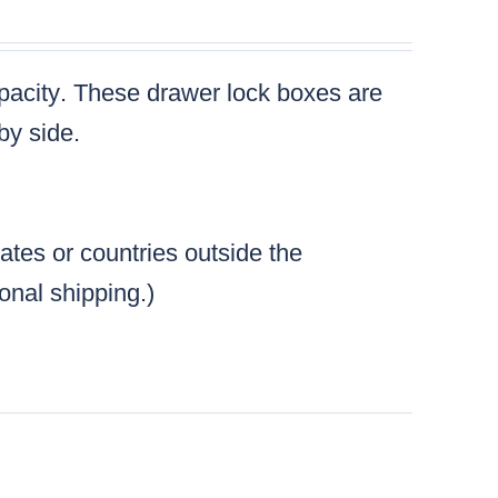
pacity
. These drawer lock boxes are
by side.
tates or countries outside the
ional shipping.)