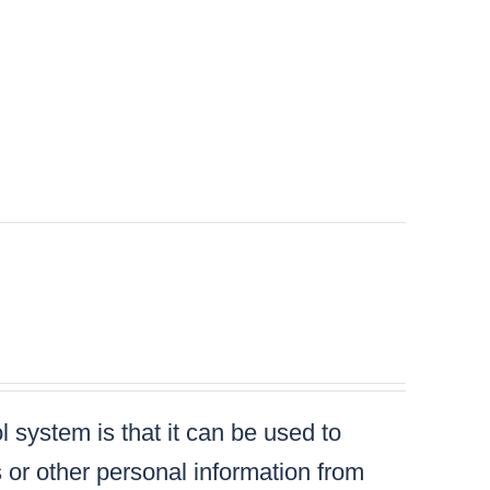
 system is that it can be used to
s or other personal information from