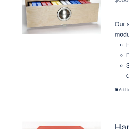
Our 
modul
C
Add t
Han