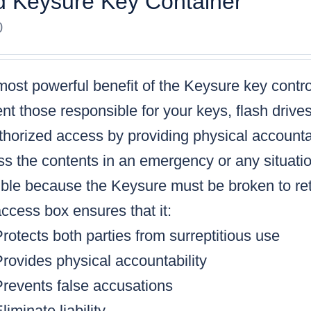
 Keysure Key Container
0
ost powerful benefit of the Keysure key control
nt those responsible for your keys, flash drive
horized access by providing physical accountabi
s the contents in an emergency or any situatio
ble because the Keysure must be broken to retr
ccess box ensures that it:
rotects both parties from surreptitious use
rovides physical accountability
Prevents false accusations
liminate liability