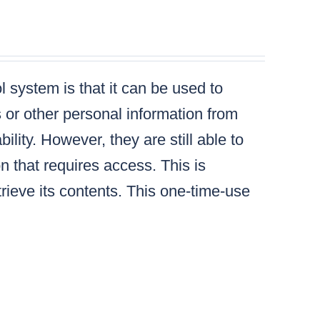
 system is that it can be used to
s or other personal information from
lity. However, they are still able to
n that requires access. This is
ieve its contents. This one-time-use