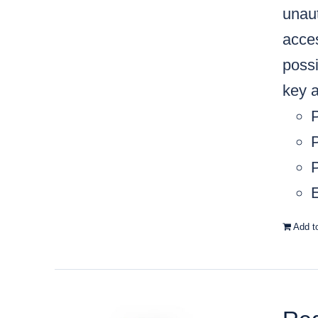
unaut
acces
possi
key a
P
P
E
Add t