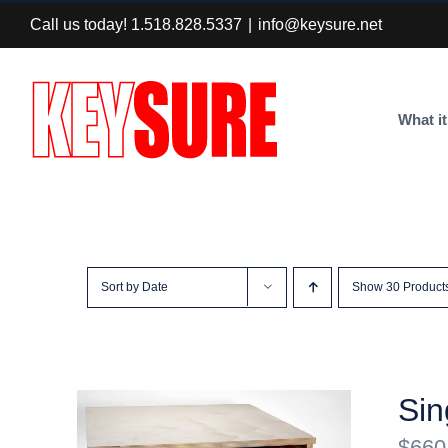
Skip
Call us today! 1.518.828.5337
|
info@keysure.net
to
content
What it
Sort by
Date
Show
30 Product
Sin
$
660