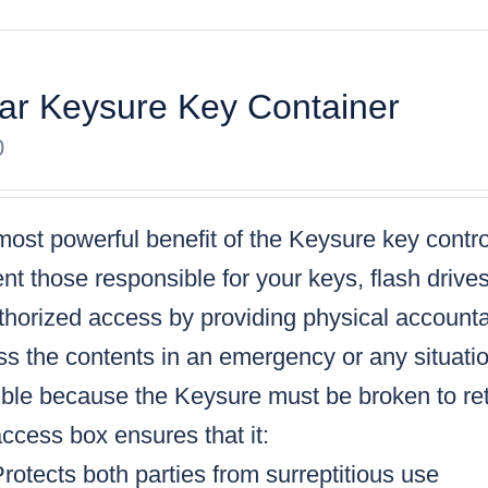
ar Keysure Key Container
0
ost powerful benefit of the Keysure key control
nt those responsible for your keys, flash drive
horized access by providing physical accountabi
s the contents in an emergency or any situatio
ble because the Keysure must be broken to retr
ccess box ensures that it:
rotects both parties from surreptitious use