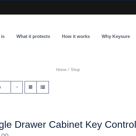
 is
What it protects
How it works
Why Keysure
Home
Shop
s
gle Drawer Cabinet Key Contro
.00