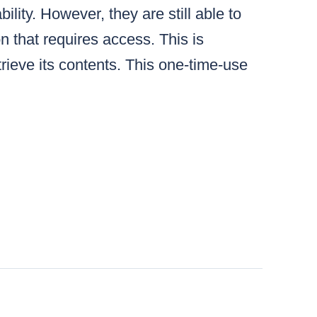
lity. However, they are still able to
n that requires access. This is
ieve its contents. This one-time-use