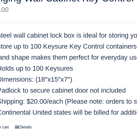
.00
teel wall cabinet lock box is ideal for storing 
tore up to 100 Keysure Key Control containers, 
 and shape makes them perfect for everyday us
Holds up to 100 Keysures
Dimensions: (18″x15″x7″)
Padlock to secure cabinet door not included
Shipping: $20.00/each
(Please note: orders to s
ontinental United states will be billed for addit
o cart
Details