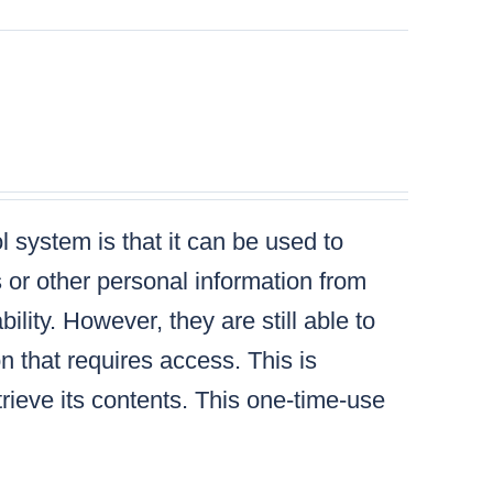
 system is that it can be used to
s or other personal information from
lity. However, they are still able to
n that requires access. This is
ieve its contents. This one-time-use