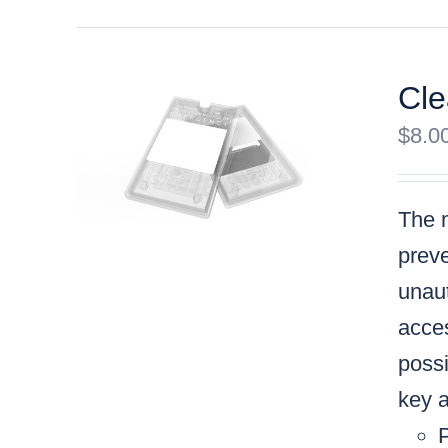
Cle
$
8.0
The m
preve
unaut
acces
possi
key a
P