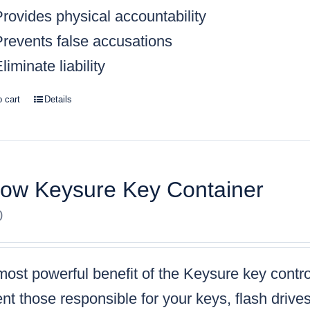
rovides physical accountability
Prevents false accusations
liminate liability
o cart
Details
low Keysure Key Container
0
ost powerful benefit of the Keysure key control
nt those responsible for your keys, flash drive