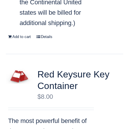
the Continental United
states will be billed for
additional shipping.)
Add to cart
Details
Red Keysure Key
Container
$
8.00
The most powerful benefit of