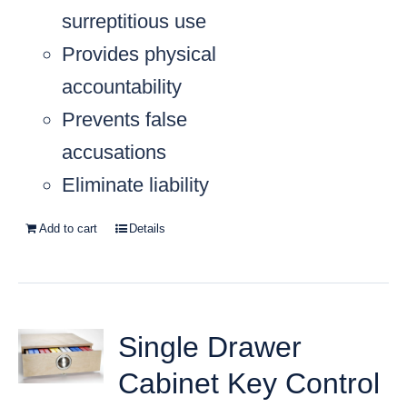
surreptitious use
Provides physical
accountability
Prevents false
accusations
Eliminate liability
Add to cart
Details
Single Drawer
Cabinet Key Control