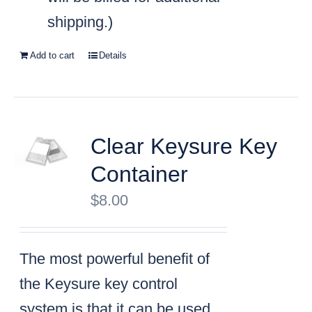
shipping.)
Add to cart
Details
Clear Keysure Key
Container
$
8.00
The most powerful benefit of
the Keysure key control
system is that it can be used