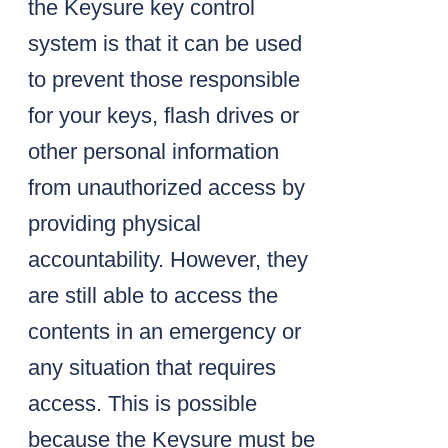
the Keysure key control
system is that it can be used
to prevent those responsible
for your keys, flash drives or
other personal information
from unauthorized access by
providing physical
accountability. However, they
are still able to access the
contents in an emergency or
any situation that requires
access. This is possible
because the Keysure must be