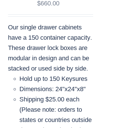
$
660.00
Our single drawer cabinets
have a
150 container capacity
.
These drawer lock boxes are
modular in design and can be
stacked or used side by side.
Hold up to 150 Keysures
Dimensions: 24"x24"x8"
Shipping $25.00 each
(
Please note: orders to
states or countries outside