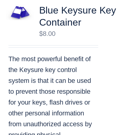
Blue Keysure Key
Container
$
8.00
The most powerful benefit of
the Keysure key control
system is that it can be used
to prevent those responsible
for your keys, flash drives or
other personal information
from unauthorized access by
providing physical