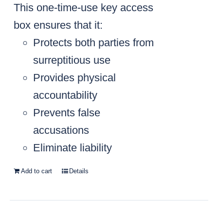
This one-time-use key access
box ensures that it:
Protects both parties from
surreptitious use
Provides physical
accountability
Prevents false
accusations
Eliminate liability
Add to cart
Details