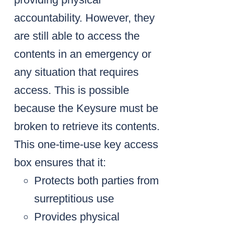
accountability. However, they
are still able to access the
contents in an emergency or
any situation that requires
access. This is possible
because the Keysure must be
broken to retrieve its contents.
This one-time-use key access
box ensures that it:
Protects both parties from
surreptitious use
Provides physical