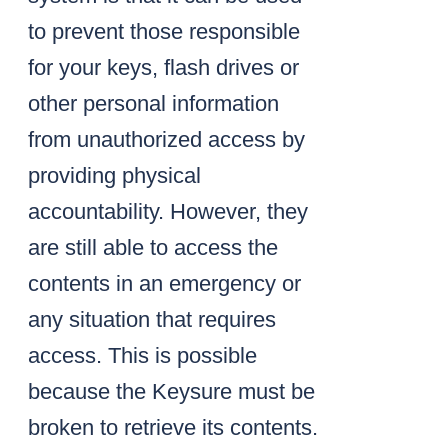
to prevent those responsible
for your keys, flash drives or
other personal information
from unauthorized access by
providing physical
accountability. However, they
are still able to access the
contents in an emergency or
any situation that requires
access. This is possible
because the Keysure must be
broken to retrieve its contents.