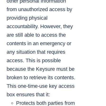
other personal information
from unauthorized access by
providing physical
accountability. However, they
are still able to access the
contents in an emergency or
any situation that requires
access. This is possible
because the Keysure must be
broken to retrieve its contents.
This one-time-use key access
box ensures that it:
Protects both parties from