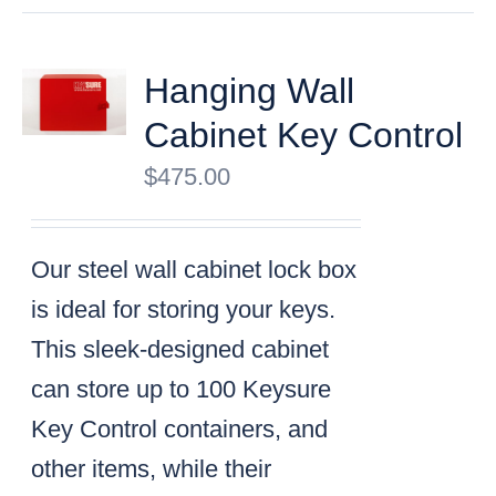
Hanging Wall
Cabinet Key Control
$
475.00
Our steel wall cabinet lock box
is ideal for storing your keys.
This sleek-designed cabinet
can store up to 100 Keysure
Key Control containers, and
other items, while their