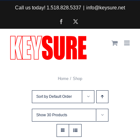
Skip
Call us today! 1.518.828.5337
|
info@keysure.net
to
Facebook
X
content
Home
Shop
Sort by
Default Order
Show
30 Products