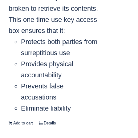
broken to retrieve its contents.
This one-time-use key access
box ensures that it:
Protects both parties from
surreptitious use
Provides physical
accountability
Prevents false
accusations
Eliminate liability
Add to cart
Details