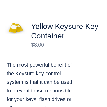
Yellow Keysure Key
Container
$
8.00
The most powerful benefit of
the Keysure key control
system is that it can be used
to prevent those responsible
for your keys, flash drives or