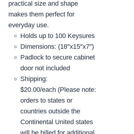
practical size and shape
makes them perfect for
everyday use.
Holds up to 100 Keysures
Dimensions: (18″x15″x7″)
Padlock to secure cabinet
door not included
Shipping:
$20.00/each
(Please note:
orders to states or
countries outside the
Continental United states
will be billed for additional