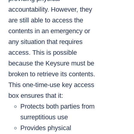
accountability. However, they
are still able to access the
contents in an emergency or
any situation that requires
access. This is possible
because the Keysure must be
broken to retrieve its contents.
This one-time-use key access
box ensures that it:
Protects both parties from
surreptitious use
Provides physical