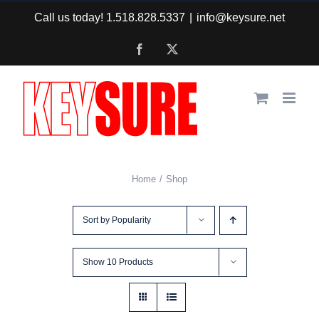
Skip
Call us today! 1.518.828.5337
|
info@keysure.net
to
Facebook
X
content
Home
Shop
Sort by
Popularity
Show
10 Products