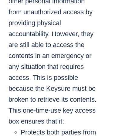
other personal information
from unauthorized access by
providing physical
accountability. However, they
are still able to access the
contents in an emergency or
any situation that requires
access. This is possible
because the Keysure must be
broken to retrieve its contents.
This one-time-use key access
box ensures that it:
Protects both parties from