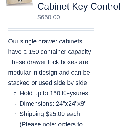
Cabinet Key Control
$
660.00
Our single drawer cabinets
have a
150 container capacity
.
These drawer lock boxes are
modular in design and can be
stacked or used side by side.
Hold up to 150 Keysures
Dimensions: 24"x24"x8"
Shipping $25.00 each
(
Please note: orders to