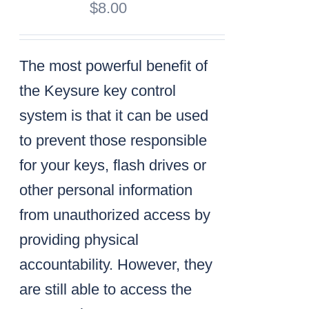
$
8.00
The most powerful benefit of
the Keysure key control
system is that it can be used
to prevent those responsible
for your keys, flash drives or
other personal information
from unauthorized access by
providing physical
accountability. However, they
are still able to access the