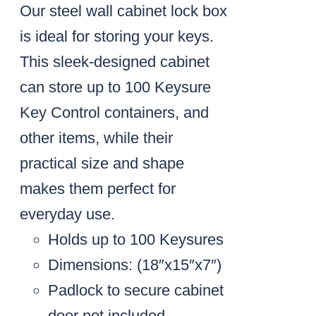
Our steel wall cabinet lock box
is ideal for storing your keys.
This sleek-designed cabinet
can store up to 100 Keysure
Key Control containers, and
other items, while their
practical size and shape
makes them perfect for
everyday use.
Holds up to 100 Keysures
Dimensions: (18″x15″x7″)
Padlock to secure cabinet
door not included