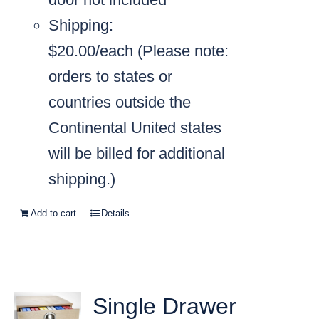
Shipping:
$20.00/each
(Please note:
orders to states or
countries outside the
Continental United states
will be billed for additional
shipping.)
Add to cart
Details
Single Drawer