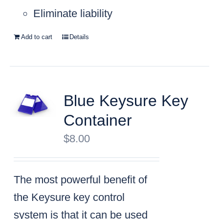
Eliminate liability
Add to cart
Details
Blue Keysure Key
Container
$
8.00
The most powerful benefit of
the Keysure key control
system is that it can be used