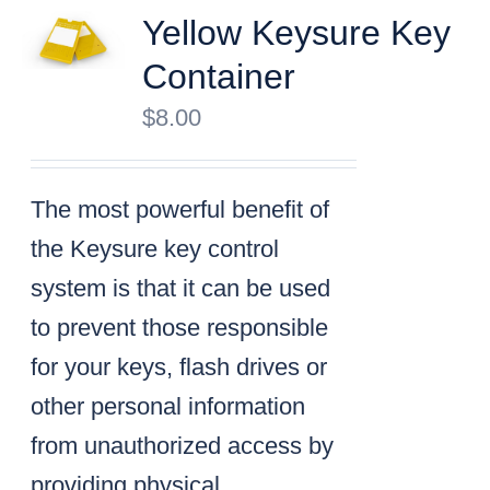
Yellow Keysure Key
Container
$
8.00
The most powerful benefit of
the Keysure key control
system is that it can be used
to prevent those responsible
for your keys, flash drives or
other personal information
from unauthorized access by
providing physical