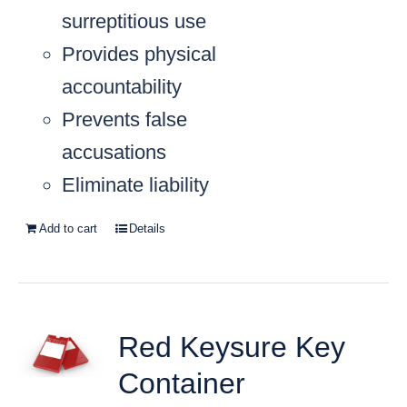
surreptitious use
Provides physical
accountability
Prevents false
accusations
Eliminate liability
Add to cart
Details
Red Keysure Key
Container