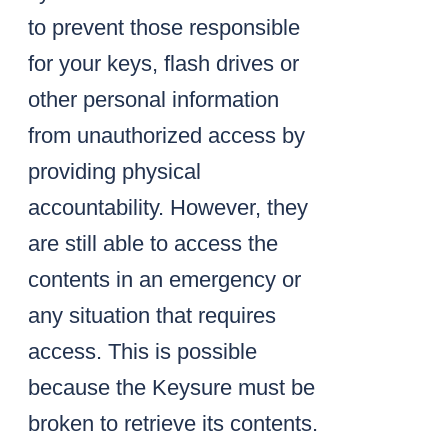
to prevent those responsible
for your keys, flash drives or
other personal information
from unauthorized access by
providing physical
accountability. However, they
are still able to access the
contents in an emergency or
any situation that requires
access. This is possible
because the Keysure must be
broken to retrieve its contents.