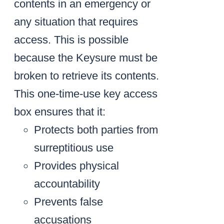
contents in an emergency or
any situation that requires
access. This is possible
because the Keysure must be
broken to retrieve its contents.
This one-time-use key access
box ensures that it:
Protects both parties from
surreptitious use
Provides physical
accountability
Prevents false
accusations