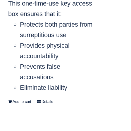
This one-time-use key access
box ensures that it:
Protects both parties from
surreptitious use
Provides physical
accountability
Prevents false
accusations
Eliminate liability
Add to cart
Details