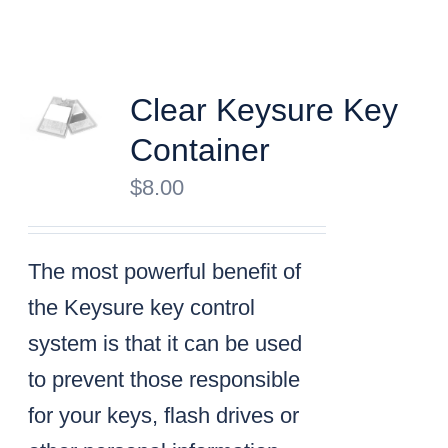
Clear Keysure Key
Container
$
8.00
The most powerful benefit of
the Keysure key control
system is that it can be used
to prevent those responsible
for your keys, flash drives or