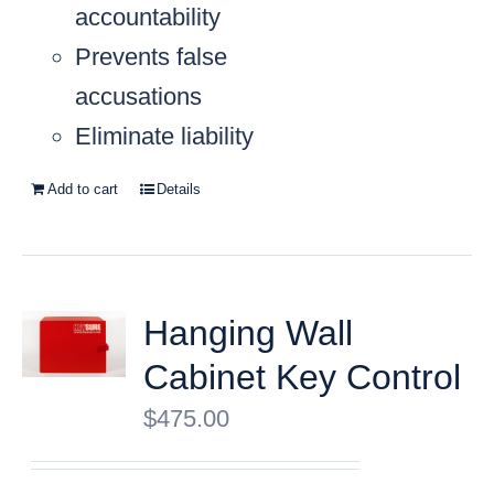
accountability
Prevents false
accusations
Eliminate liability
Add to cart
Details
Hanging Wall
Cabinet Key Control
$
475.00