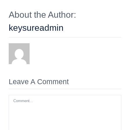
About the Author:
keysureadmin
Leave A Comment
Comment