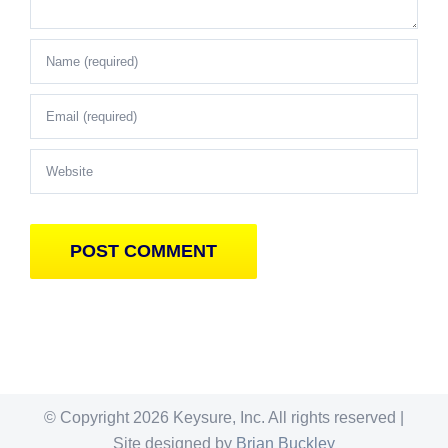
© Copyright
2026 Keysure, Inc. All rights reserved |
Site designed by
Brian Buckley