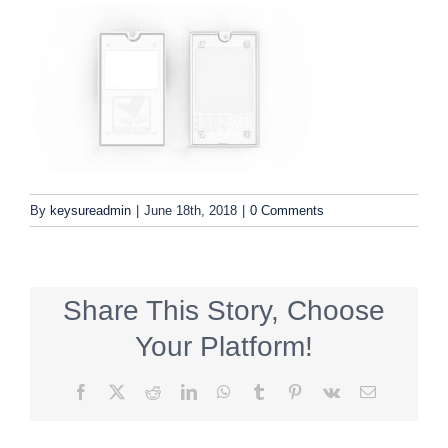
By
keysureadmin
|
June 18th, 2018
|
0 Comments
Share This Story, Choose
Your Platform!
Facebook
X
Reddit
LinkedIn
WhatsApp
Tumblr
Pinterest
Vk
Email