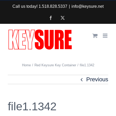
Skip
Call us today! 1.518.828.5337
|
info@keysure.net
to
Facebook
X
content
Home
Red Keysure Key Container
file1.1342
Previous
file1.1342