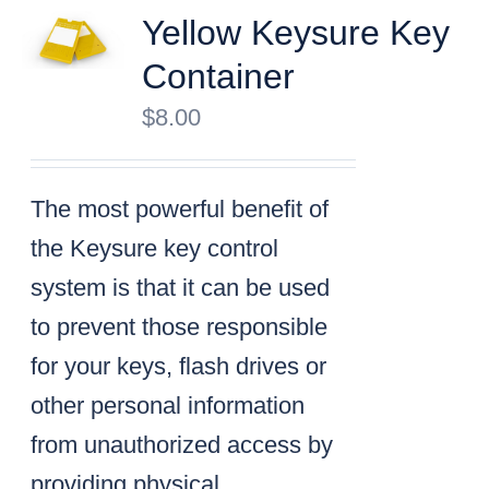
Yellow Keysure Key
Container
$
8.00
The most powerful benefit of
the Keysure key control
system is that it can be used
to prevent those responsible
for your keys, flash drives or
other personal information
from unauthorized access by
providing physical