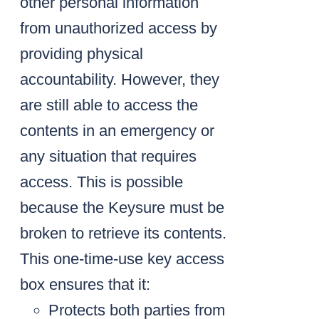
other personal information
from unauthorized access by
providing physical
accountability. However, they
are still able to access the
contents in an emergency or
any situation that requires
access. This is possible
because the Keysure must be
broken to retrieve its contents.
This one-time-use key access
box ensures that it:
Protects both parties from