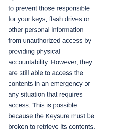
to prevent those responsible
for your keys, flash drives or
other personal information
from unauthorized access by
providing physical
accountability. However, they
are still able to access the
contents in an emergency or
any situation that requires
access. This is possible
because the Keysure must be
broken to retrieve its contents.