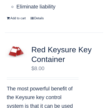
Eliminate liability
Add to cart
Details
Red Keysure Key
Container
$
8.00
The most powerful benefit of
the Keysure key control
system is that it can be used