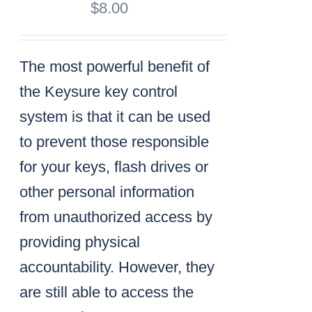
$
8.00
The most powerful benefit of
the Keysure key control
system is that it can be used
to prevent those responsible
for your keys, flash drives or
other personal information
from unauthorized access by
providing physical
accountability. However, they
are still able to access the