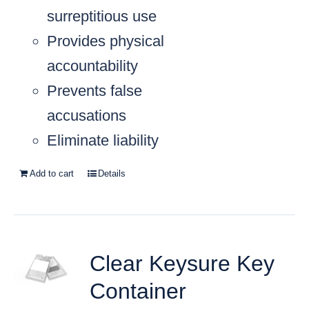
surreptitious use
Provides physical
accountability
Prevents false
accusations
Eliminate liability
Add to cart
Details
Clear Keysure Key
Container