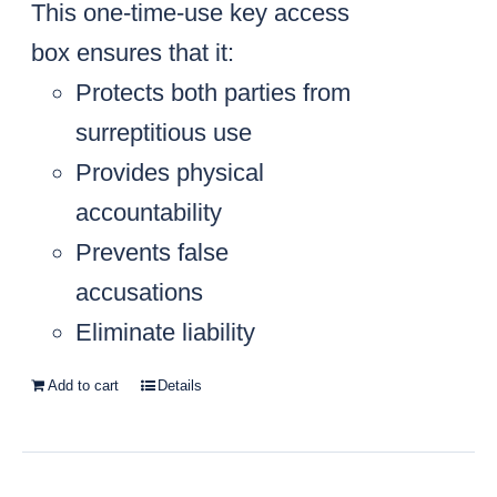
This one-time-use key access
box ensures that it:
Protects both parties from
surreptitious use
Provides physical
accountability
Prevents false
accusations
Eliminate liability
Add to cart
Details