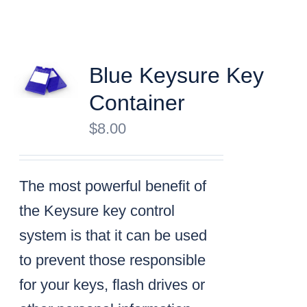
Blue Keysure Key
Container
$
8.00
The most powerful benefit of
the Keysure key control
system is that it can be used
to prevent those responsible
for your keys, flash drives or