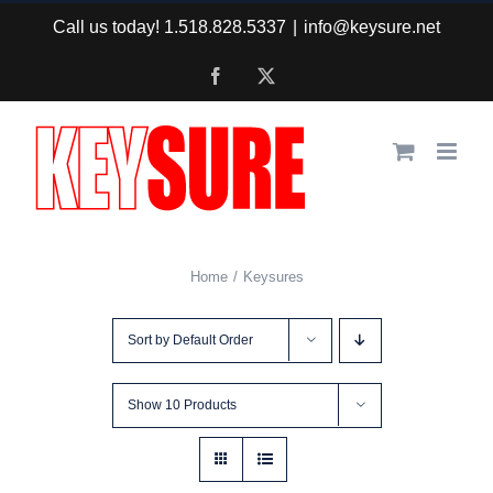
Skip
Call us today! 1.518.828.5337
|
info@keysure.net
to
Facebook
X
content
Home
Keysures
Sort by
Default Order
Show
10 Products