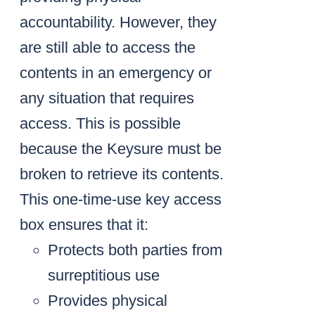
accountability. However, they
are still able to access the
contents in an emergency or
any situation that requires
access. This is possible
because the Keysure must be
broken to retrieve its contents.
This one-time-use key access
box ensures that it:
Protects both parties from
surreptitious use
Provides physical