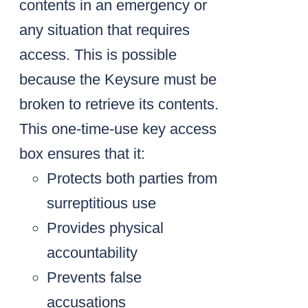
contents in an emergency or
any situation that requires
access. This is possible
because the Keysure must be
broken to retrieve its contents.
This one-time-use key access
box ensures that it:
Protects both parties from
surreptitious use
Provides physical
accountability
Prevents false
accusations