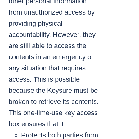
other personal information
from unauthorized access by
providing physical
accountability. However, they
are still able to access the
contents in an emergency or
any situation that requires
access. This is possible
because the Keysure must be
broken to retrieve its contents.
This one-time-use key access
box ensures that it:
Protects both parties from