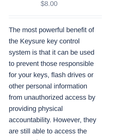
$
8.00
The most powerful benefit of
the Keysure key control
system is that it can be used
to prevent those responsible
for your keys, flash drives or
other personal information
from unauthorized access by
providing physical
accountability. However, they
are still able to access the