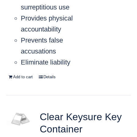
surreptitious use
Provides physical
accountability
Prevents false
accusations
Eliminate liability
Add to cart
Details
Clear Keysure Key
Container