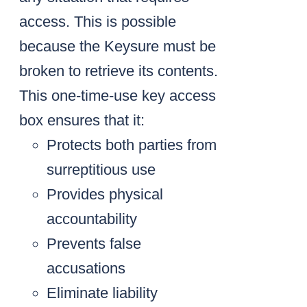
access. This is possible
because the Keysure must be
broken to retrieve its contents.
This one-time-use key access
box ensures that it:
Protects both parties from
surreptitious use
Provides physical
accountability
Prevents false
accusations
Eliminate liability