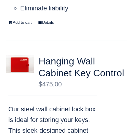
Eliminate liability
Add to cart
Details
Hanging Wall
Cabinet Key Control
$
475.00
Our steel wall cabinet lock box
is ideal for storing your keys.
This sleek-designed cabinet