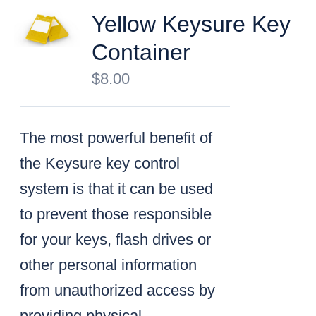
Yellow Keysure Key
Container
$
8.00
The most powerful benefit of
the Keysure key control
system is that it can be used
to prevent those responsible
for your keys, flash drives or
other personal information
from unauthorized access by
providing physical