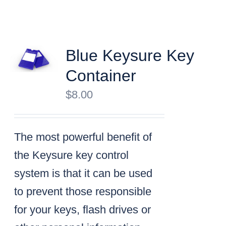
Blue Keysure Key
Container
$
8.00
The most powerful benefit of
the Keysure key control
system is that it can be used
to prevent those responsible
for your keys, flash drives or