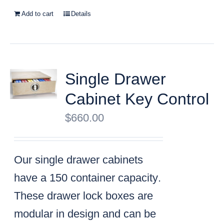
Add to cart
Details
Single Drawer
Cabinet Key Control
$
660.00
Our single drawer cabinets
have a
150 container capacity
.
These drawer lock boxes are
modular in design and can be