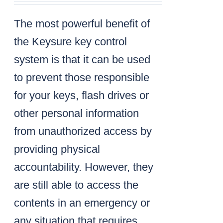
The most powerful benefit of
the Keysure key control
system is that it can be used
to prevent those responsible
for your keys, flash drives or
other personal information
from unauthorized access by
providing physical
accountability. However, they
are still able to access the
contents in an emergency or
any situation that requires