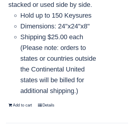
stacked or used side by side.
Hold up to 150 Keysures
Dimensions: 24"x24"x8"
Shipping $25.00 each
(
Please note: orders to
states or countries outside
the Continental United
states will be billed for
additional shipping.)
Add to cart
Details