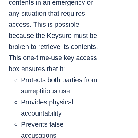
contents in an emergency or
any situation that requires
access. This is possible
because the Keysure must be
broken to retrieve its contents.
This one-time-use key access
box ensures that it:
Protects both parties from
surreptitious use
Provides physical
accountability
Prevents false
accusations