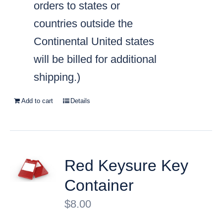
orders to states or
countries outside the
Continental United states
will be billed for additional
shipping.)
Add to cart
Details
Red Keysure Key
Container
$
8.00