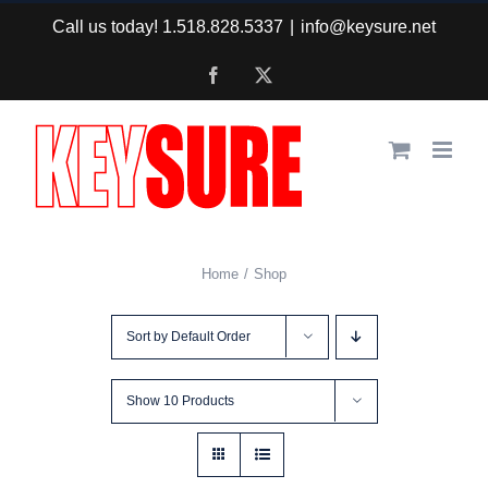
Skip
Call us today! 1.518.828.5337
|
info@keysure.net
to
Facebook
X
content
Home
Shop
Sort by
Default Order
Show
10 Products