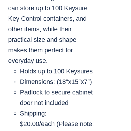
can store up to 100 Keysure
Key Control containers, and
other items, while their
practical size and shape
makes them perfect for
everyday use.
Holds up to 100 Keysures
Dimensions: (18″x15″x7″)
Padlock to secure cabinet
door not included
Shipping:
$20.00/each
(Please note: