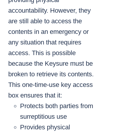
accountability. However, they
are still able to access the
contents in an emergency or
any situation that requires
access. This is possible
because the Keysure must be
broken to retrieve its contents.
This one-time-use key access
box ensures that it:
Protects both parties from
surreptitious use
Provides physical