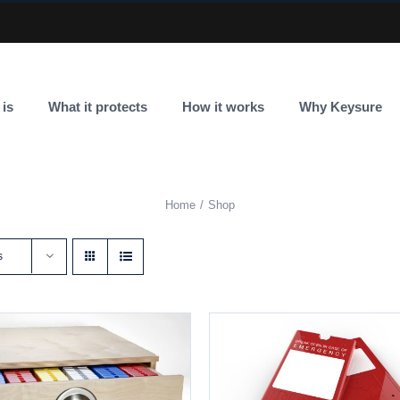
 is
What it protects
How it works
Why Keysure
Home
Shop
s