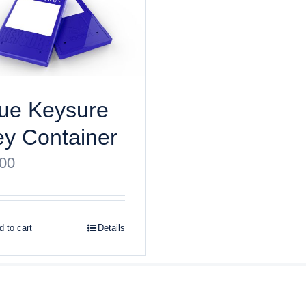
ue Keysure
y Container
.00
 to cart
Details
ght
2026 Keysure, Inc. All rights reserved | Site designed by
Bri