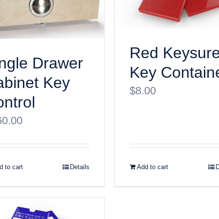
Red Keysur
ngle Drawer
Key Contain
binet Key
$
8.00
ntrol
60.00
 to cart
Details
Add to cart
D