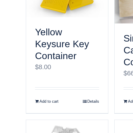
Yellow
Si
Keysure Key
Ca
Container
Co
$
8.00
$
6
Add to cart
Details
Add