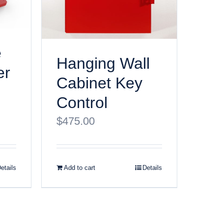
e
Hanging Wall
er
Cabinet Key
Control
$
475.00
etails
Add to cart
Details