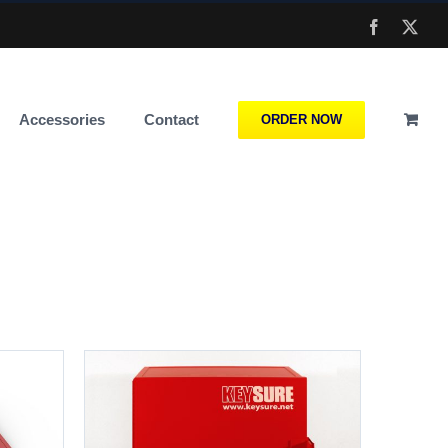
Facebook
X
Accessories
Contact
ORDER NOW