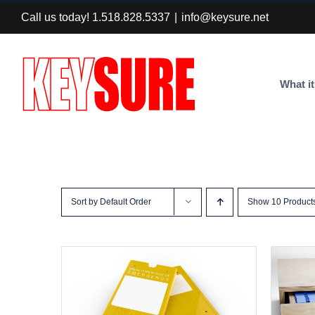
Skip
Call us today! 1.518.828.5337
|
info@keysure.net
to
content
What it
Sort by
Default Order
Show
10 Product