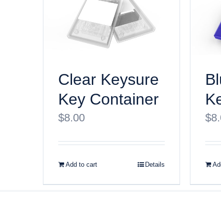
Clear Keysure
Bl
Key Container
Ke
$
8.00
$
8
Add to cart
Details
Add
© Copyri