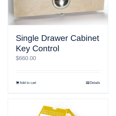
Single Drawer Cabinet
Key Control
$
660.00
Add to cart
Details