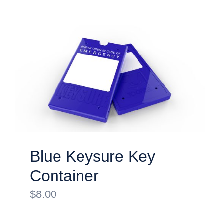
Blue Keysure Key
Container
$
8.00