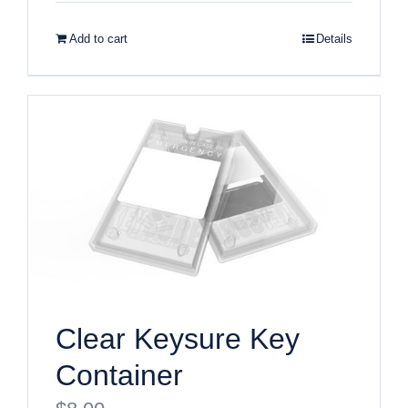
Add to cart
Details
Clear Keysure Key
Container