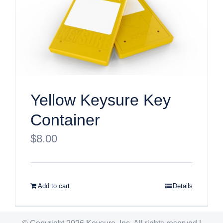
Yellow Keysure Key
Container
$
8.00
Add to cart
Details