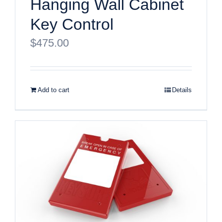
Hanging Wall Cabinet
Key Control
$
475.00
Add to cart
Details