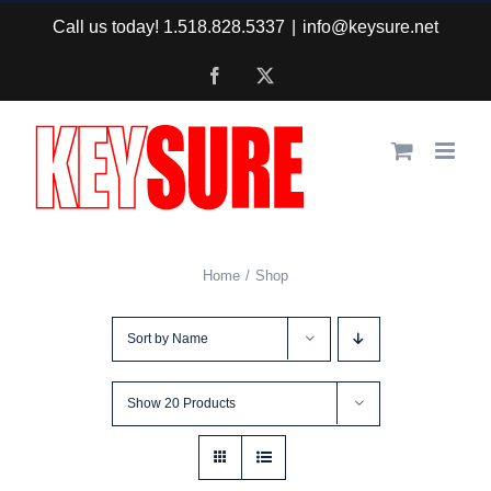
Skip
Call us today! 1.518.828.5337
|
info@keysure.net
to
Facebook
X
content
Home
Shop
Sort by
Name
Show
20 Products