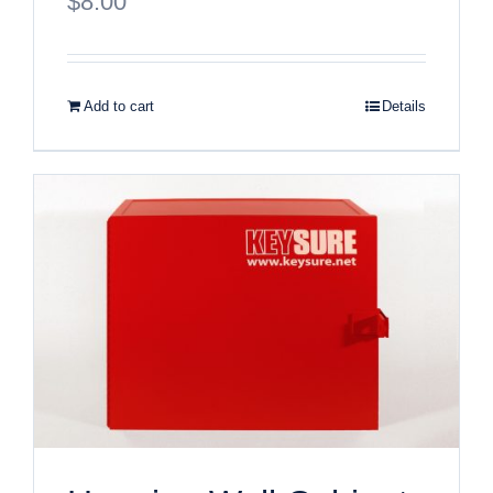
$
8.00
Add to cart
Details