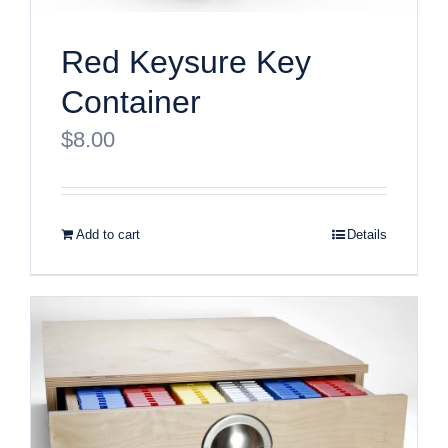
Red Keysure Key
Container
$
8.00
Add to cart
Details