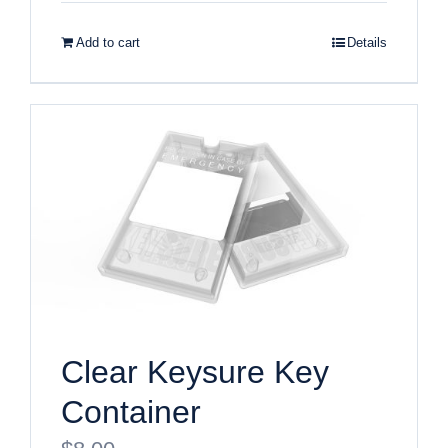
Add to cart
Details
Clear Keysure Key
Container