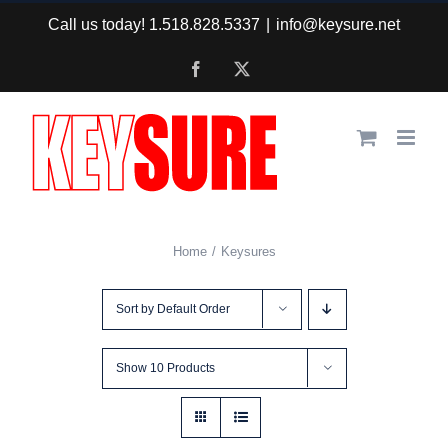
Skip
Call us today! 1.518.828.5337
|
info@keysure.net
to
Facebook
X
content
Home
Keysures
Sort by
Default Order
Show
10 Products