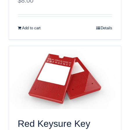
$
8.00
Add to cart
Details
Red Keysure Key