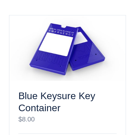
Blue Keysure Key
Container
$
8.00