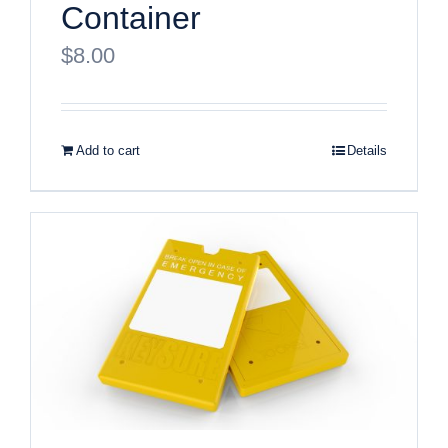
Container
$
8.00
Add to cart
Details