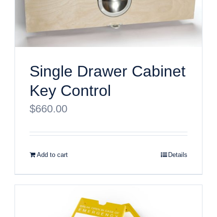
Single Drawer Cabinet
Key Control
$
660.00
Add to cart
Details