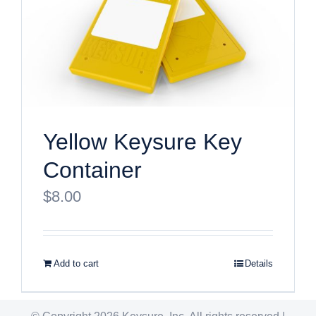
Yellow Keysure Key
Container
$
8.00
Add to cart
Details