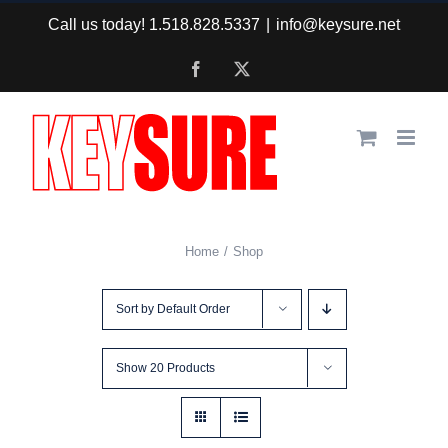
Skip
Call us today! 1.518.828.5337
|
info@keysure.net
to
Facebook
X
content
Home
Shop
Sort by
Default Order
Show
20 Products