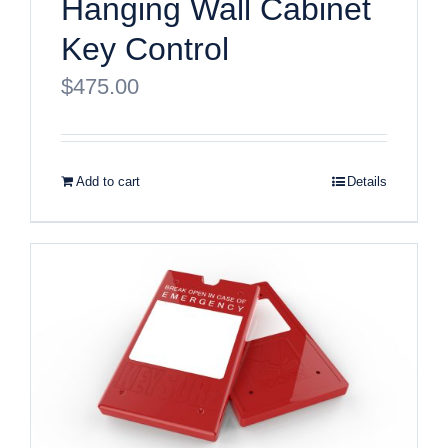
Hanging Wall Cabinet
Key Control
$
475.00
Add to cart
Details