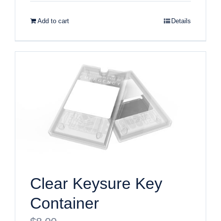
Add to cart
Details
Clear Keysure Key
Container