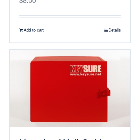
$
8.00
Add to cart
Details