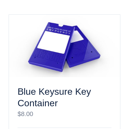
Blue Keysure Key
Container
$
8.00