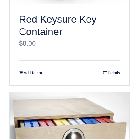
Red Keysure Key
Container
$
8.00
Add to cart
Details