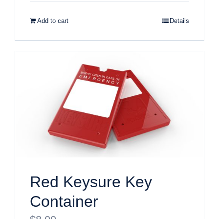
Add to cart
Details
Red Keysure Key
Container