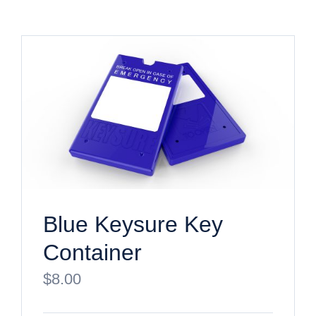
Blue Keysure Key
Container
$
8.00