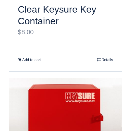
Clear Keysure Key
Container
$
8.00
Add to cart
Details