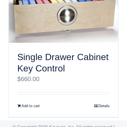
Single Drawer Cabinet
Key Control
$
660.00
Add to cart
Details