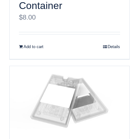
Container
$
8.00
Add to cart
Details