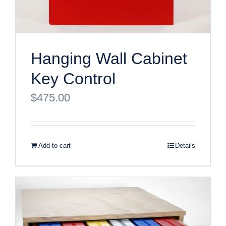
Hanging Wall Cabinet
Key Control
$
475.00
Add to cart
Details