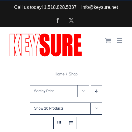
Skip
Call us today! 1.518.828.5337
|
info@keysure.net
to
Facebook
X
content
Home
Shop
Sort by
Price
Show
20 Products