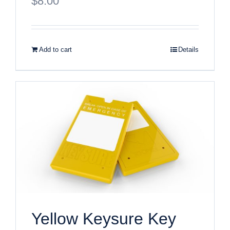
$
8.00
Add to cart
Details
Yellow Keysure Key